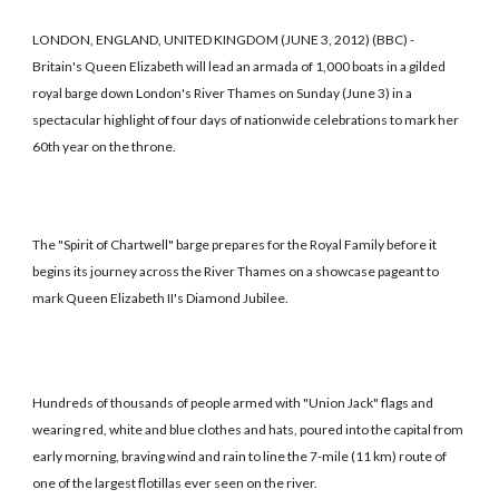
LONDON, ENGLAND, UNITED KINGDOM (JUNE 3, 2012) (BBC) -
Britain's Queen Elizabeth will lead an armada of 1,000 boats in a gilded
royal barge down London's River Thames on Sunday (June 3) in a
spectacular highlight of four days of nationwide celebrations to mark her
60th year on the throne.
The "Spirit of Chartwell" barge prepares for the Royal Family before it
begins its journey across the River Thames on a showcase pageant to
mark Queen Elizabeth II's Diamond Jubilee.
Hundreds of thousands of people armed with "Union Jack" flags and
wearing red, white and blue clothes and hats, poured into the capital from
early morning, braving wind and rain to line the 7-mile (11 km) route of
one of the largest flotillas ever seen on the river.