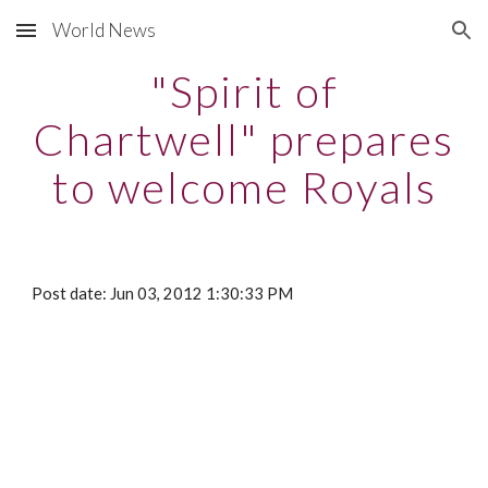
World News
Skip to main content
Skip to navigation
"Spirit of
Chartwell" prepares
to welcome Royals
Post date: Jun 03, 2012 1:30:33 PM