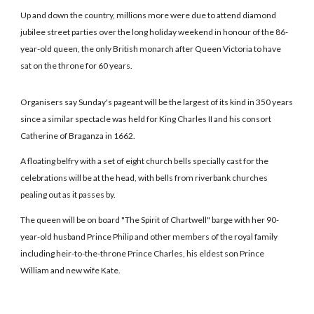
Up and down the country, millions more were due to attend diamond
jubilee street parties over the long holiday weekend in honour of the 86-
year-old queen, the only British monarch after Queen Victoria to have
sat on the throne for 60 years.
Organisers say Sunday's pageant will be the largest of its kind in 350 years
since a similar spectacle was held for King Charles II and his consort
Catherine of Braganza in 1662.
A floating belfry with a set of eight church bells specially cast for the
celebrations will be at the head, with bells from riverbank churches
pealing out as it passes by.
The queen will be on board "The Spirit of Chartwell" barge with her 90-
year-old husband Prince Philip and other members of the royal family
including heir-to-the-throne Prince Charles, his eldest son Prince
William and new wife Kate.