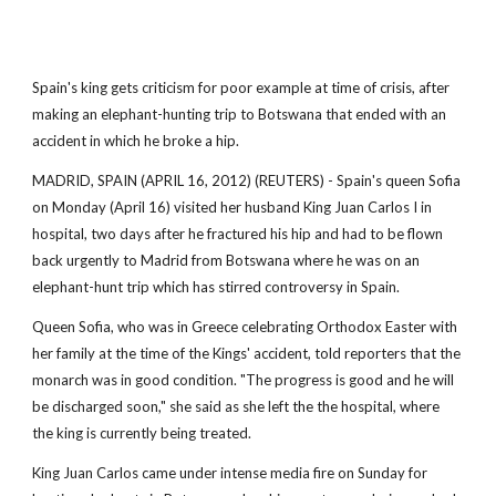
Spain's king gets criticism for poor example at time of crisis, after
making an elephant-hunting trip to Botswana that ended with an
accident in which he broke a hip.
MADRID, SPAIN (APRIL 16, 2012) (REUTERS) - Spain's queen Sofia
on Monday (April 16) visited her husband King Juan Carlos I in
hospital, two days after he fractured his hip and had to be flown
back urgently to Madrid from Botswana where he was on an
elephant-hunt trip which has stirred controversy in Spain.
Queen Sofia, who was in Greece celebrating Orthodox Easter with
her family at the time of the Kings' accident, told reporters that the
monarch was in good condition. "The progress is good and he will
be discharged soon," she said as she left the the hospital, where
the king is currently being treated.
King Juan Carlos came under intense media fire on Sunday for