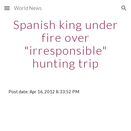
World News
Skip to main content
Skip to navigation
Spanish king under
fire over
"irresponsible"
hunting trip
Post date: Apr 16, 2012 8:33:52 PM