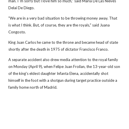
man. I 'm sorry but I love him so much," said Maria De Las Nieves
Delai De Diego.
"We are in a very bad situation to be throwing money away. That
is what I think. But, of course, they are the royals," said Juana
Congosto.
King Juan Carlos he came to the throne and became head of state
shortly after the death in 1975 of dictator Francisco Franco.
A separate accident also drew media attention to the royal family
on Monday (April 9), when Felipe Juan Froilan, the 13-year-old son
of the king's eldest daughter Infanta Elena, accidentally shot
himself in the foot with a shotgun during target practice outside a
family home north of Madrid.