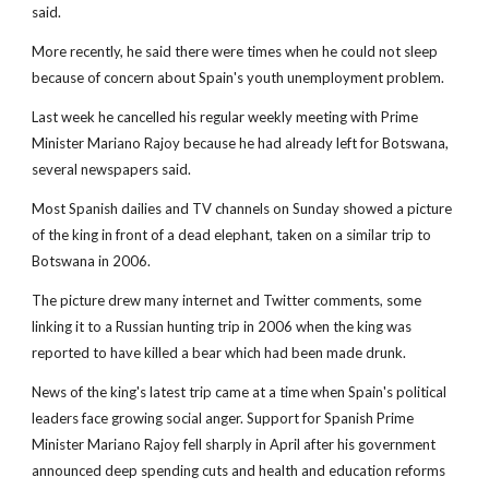
said.
More recently, he said there were times when he could not sleep
because of concern about Spain's youth unemployment problem.
Last week he cancelled his regular weekly meeting with Prime
Minister Mariano Rajoy because he had already left for Botswana,
several newspapers said.
Most Spanish dailies and TV channels on Sunday showed a picture
of the king in front of a dead elephant, taken on a similar trip to
Botswana in 2006.
The picture drew many internet and Twitter comments, some
linking it to a Russian hunting trip in 2006 when the king was
reported to have killed a bear which had been made drunk.
News of the king's latest trip came at a time when Spain's political
leaders face growing social anger. Support for Spanish Prime
Minister Mariano Rajoy fell sharply in April after his government
announced deep spending cuts and health and education reforms