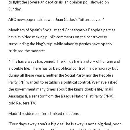
to fight the sovereign debt crisis, an opinion poll showed on
Sunday.
ABC newspaper said it was Juan Carlos's "bitterest year"
Members of Spain's Socialist and Conservative People's parties
have avoided making public comments on the controversy
surrounding the king's trip, while minority parties have openly
criticised the monarch.
"This has always happened. The king's life is a story of hunting and
a double life. There has to be political control in a democracy but
during all these years, neither the Social Party nor the People's
Party (PP) wanted to establish a political control. We have asked
the government many times about the king's double life," Inaki
Anasagasti, a senator from the Basque Nationalist Party (PNV),
told Reuters TV.
Madrid residents offered mixed reactions.
"Four days away aren't a big deal, he is away is not a big deal, poor