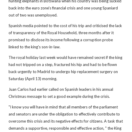
hunting elephants in Botswana when his country was being sucked
back into the euro zone's financial crisis and one young Spaniard
out of two was unemployed.
Spanish media pointed to the cost of his trip and criticised the lack
of transparency of the Royal Household, three months after it
promised to disclose its income following a corruption probe
linked to the king's son-in-law.
The royal holiday last week would have remained secret if the king
had not tripped on a step, fractured his hip and had to be flown
back urgently to Madrid to undergo hip replacement surgery on
Saturday (April 13) morning.
Juan Carlos had earlier called on Spanish leaders in his annual
Christmas message to set a good example during the crisis.
"I know you will have in mind that all members of the parliament
and senators are under the obligation to effectively contribute to
overcome this crisis and its negative effects for citizens. A task that
demands a supportive, responsible and effective action, " the King