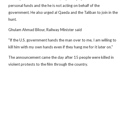
personal funds and the he is not acting on behalf of the
government. He also urged al Qaeda and the Taliban to join in the
hunt.
Ghulam Ahmad Bilour, Railway Minister said
"If the U.S. government hands the man over to me, I am willing to
kill him with my own hands even if they hang me for it later on."
The announcement came the day after 15 people were killed in
violent protests to the film through the country.