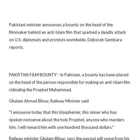
Pakistani minister announces a bounty on the head of the
filmmaker behind an anti-Islam film that sparked a deadly attack
on U.S. diplomats and protests worldwide. Deborah Gembara
reports.
PAKISTAN-FILM BOUNTY - In Pakistan, a bounty has been placed
on the head of the person responsible for making an anti-Islam film
ridiculing the Prophet Muhammad.
Ghulam Ahmad Bilour, Railway Minister said
"I announce today that this blasphemer, this sinner who has
spoken nonsense about the holy Prophet, anyone who murders
him, I will reward him with one hundred thousand dollars."
Railway minister Ghulam Bilour, says the payout will come from his