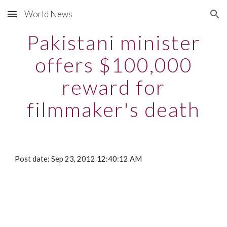
World News
Skip to main content
Skip to navigation
Pakistani minister
offers $100,000
reward for
filmmaker's death
Post date: Sep 23, 2012 12:40:12 AM