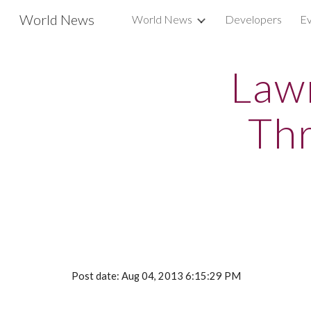
World News
World News
Developers
Ev
Sk
Law
Thr
Post date: Aug 04, 2013 6:15:29 PM