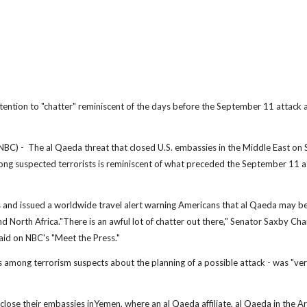
ttention to "chatter" reminiscent of the days before the September 11 attack a
- The al Qaeda threat that closed U.S. embassies in the Middle East on
mong suspected terrorists is reminiscent of what preceded the September 11 a
and issued a worldwide travel alert warning Americans that al Qaeda may b
and North Africa."There is an awful lot of chatter out there," Senator Saxby Cha
aid on NBC's "Meet the Press."
s among terrorism suspects about the planning of a possible attack - was "ve
ose their embassies inYemen, where an al Qaeda affiliate, al Qaeda in the A