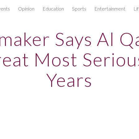
ents
Opinion
Education
Sports
Entertainment
Li
ip to main content
Skip to navigat
maker Says Al Q
eat Most Seriou
Years