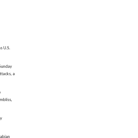
s U.S.
 Sunday
ttacks, a
e
mbliss,
ry
rabian