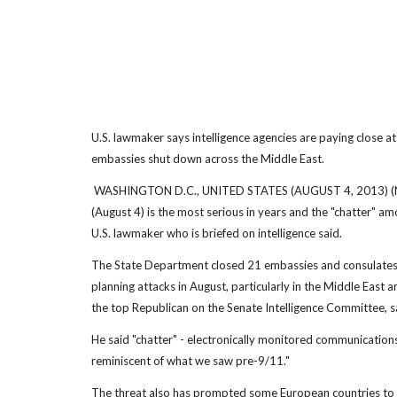
U.S. lawmaker says intelligence agencies are paying close a
embassies shut down across the Middle East.
WASHINGTON D.C., UNITED STATES (AUGUST 4, 2013) (NBC) 
(August 4) is the most serious in years and the "chatter" a
U.S. lawmaker who is briefed on intelligence said.
The State Department closed 21 embassies and consulates 
planning attacks in August, particularly in the Middle East 
the top Republican on the Senate Intelligence Committee, s
He said "chatter" - electronically monitored communication
reminiscent of what we saw pre-9/11."
The threat also has prompted some European countries to cl