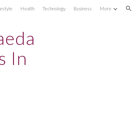
festyle
Health
Technology
Business
More
ion
aeda
s In