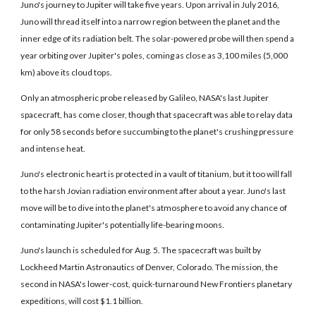
Juno's journey to Jupiter will take five years. Upon arrival in July 2016,
Juno will thread itself into a narrow region between the planet and the
inner edge of its radiation belt. The solar-powered probe will then spend a
year orbiting over Jupiter's poles, coming as close as 3,100 miles (5,000
km) above its cloud tops.
Only an atmospheric probe released by Galileo, NASA's last Jupiter
spacecraft, has come closer, though that spacecraft was able to relay data
for only 58 seconds before succumbing to the planet's crushing pressure
and intense heat.
Juno's electronic heart is protected in a vault of titanium, but it too will fall
to the harsh Jovian radiation environment after about a year. Juno's last
move will be to dive into the planet's atmosphere to avoid any chance of
contaminating Jupiter's potentially life-bearing moons.
Juno's launch is scheduled for Aug. 5. The spacecraft was built by
Lockheed Martin Astronautics of Denver, Colorado. The mission, the
second in NASA's lower-cost, quick-turnaround New Frontiers planetary
expeditions, will cost $1.1 billion.