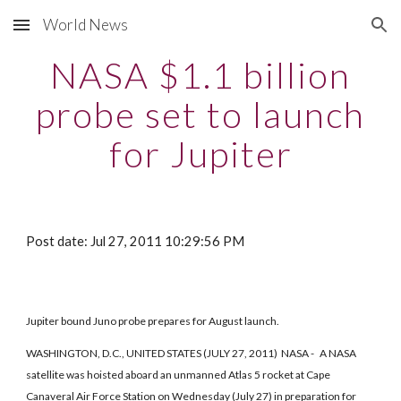
World News
Skip to main content
Skip to navigation
NASA $1.1 billion
probe set to launch
for Jupiter
Post date: Jul 27, 2011 10:29:56 PM
Jupiter bound Juno probe prepares for August launch.
WASHINGTON, D.C., UNITED STATES (JULY 27, 2011) NASA - A NASA
satellite was hoisted aboard an unmanned Atlas 5 rocket at Cape
Canaveral Air Force Station on Wednesday (July 27) in preparation for