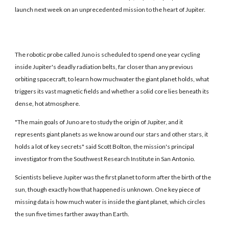
launch next week on an unprecedented mission to the heart of Jupiter.
The robotic probe called Juno is scheduled to spend one year cycling
inside Jupiter's deadly radiation belts, far closer than any previous
orbiting spacecraft, to learn how muchwater the giant planet holds, what
triggers its vast magnetic fields and whether a solid core lies beneath its
dense, hot atmosphere.
"The main goals of Juno are to study the origin of Jupiter, and it
represents giant planets as we know around our stars and other stars, it
holds a lot of key secrets" said Scott Bolton, the mission's principal
investigator from the Southwest Research Institute in San Antonio.
Scientists believe Jupiter was the first planet to form after the birth of the
sun, though exactly how that happened is unknown. One key piece of
missing data is how much water is inside the giant planet, which circles
the sun five times farther away than Earth.