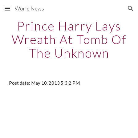
World News
Skip to main content
Skip to navigation
Prince Harry Lays
Wreath At Tomb Of
The Unknown
Post date: May 10, 2013 5:3:2 PM