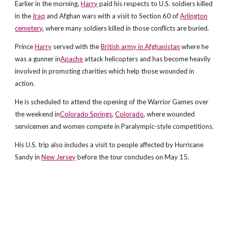
Earlier in the morning,
Harry
paid his respects to U.S. soldiers killed
in the
Iraq
and Afghan wars with a visit to Section 60 of
Arlington
cemetery
, where many soldiers killed in those conflicts are buried.
Prince
Harry
served with the
British army in Afghanistan
where he
was a gunner in
Apache
attack helicopters and has become heavily
involved in promoting charities which help those wounded in
action.
He is scheduled to attend the opening of the Warrior Games over
the weekend in
Colorado Springs
,
Colorado
, where wounded
servicemen and women compete in Paralympic-style competitions.
His U.S. trip also includes a visit to people affected by Hurricane
Sandy in
New Jersey
before the tour concludes on May 15.