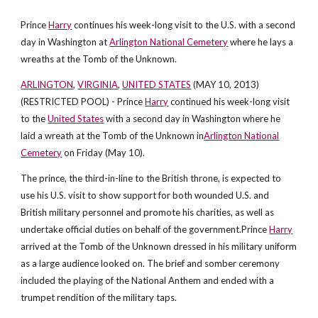
Prince
Harry
continues his week-long visit to the U.S. with a second
day in Washington at
Arlington National Cemetery
where he lays a
wreaths at the Tomb of the Unknown.
ARLINGTON
,
VIRGINIA
,
UNITED STATES
(MAY 10, 2013)
(RESTRICTED POOL) - Prince
Harry
continued his week-long visit
to the
United States
with a second day in Washington where he
laid a wreath at the Tomb of the Unknown in
Arlington National
Cemetery
on Friday (May 10).
The prince, the third-in-line to the British throne, is expected to
use his U.S. visit to show support for both wounded U.S. and
British military personnel and promote his charities, as well as
undertake official duties on behalf of the government.Prince
Harry
arrived at the Tomb of the Unknown dressed in his military uniform
as a large audience looked on. The brief and somber ceremony
included the playing of the National Anthem and ended with a
trumpet rendition of the military taps.