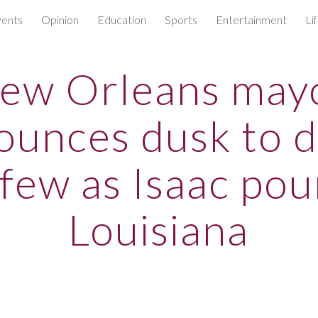
ents
Opinion
Education
Sports
Entertainment
Li
ip to main content
Skip to navigat
ew Orleans may
ounces dusk to 
few as Isaac po
Louisiana