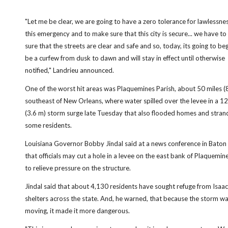
"Let me be clear, we are going to have a zero tolerance for lawlessne
this emergency and to make sure that this city is secure... we have t
sure that the streets are clear and safe and so, today, its going to begin
be a curfew from dusk to dawn and will stay in effect until otherwise
notified," Landrieu announced.
One of the worst hit areas was Plaquemines Parish, about 50 miles 
southeast of New Orleans, where water spilled over the levee in a 1
(3.6 m) storm surge late Tuesday that also flooded homes and stra
some residents.
Louisiana Governor Bobby Jindal said at a news conference in Bato
that officials may cut a hole in a levee on the east bank of Plaquemin
to relieve pressure on the structure.
Jindal said that about 4,130 residents have sought refuge from Isaac
shelters across the state. And, he warned, that because the storm w
moving, it made it more dangerous.