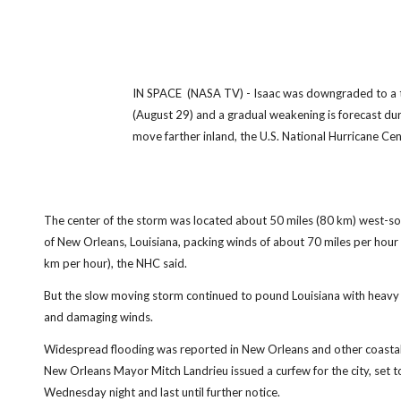
IN SPACE (NASA TV) - Isaac was downgraded to a 
(August 29) and a gradual weakening is forecast dur
move farther inland, the U.S. National Hurricane Cente
The center of the storm was located about 50 miles (80 km) west-s
of New Orleans, Louisiana, packing winds of about 70 miles per hour
km per hour), the NHC said.
But the slow moving storm continued to pound Louisiana with heavy 
and damaging winds.
Widespread flooding was reported in New Orleans and other coastal 
New Orleans Mayor Mitch Landrieu issued a curfew for the city, set t
Wednesday night and last until further notice.