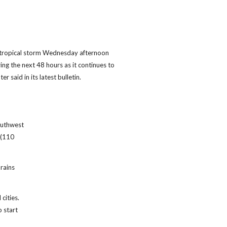
tropical storm Wednesday afternoon
ing the next 48 hours as it continues to
r said in its latest bulletin.
outhwest
 (110
rains
cities.
o start