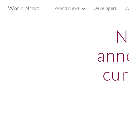
World News
World News
Developers
Ev
Sk
N
ann
cur