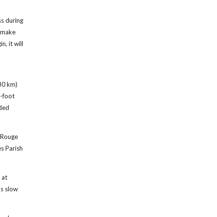
ss during
o make
, it will
(80 km)
2-foot
nded
n Rouge
es Parish
 at
as slow