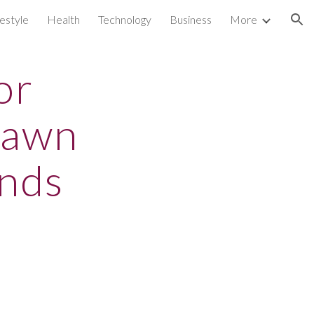
festyle
Health
Technology
Business
More
ion
or
dawn
unds