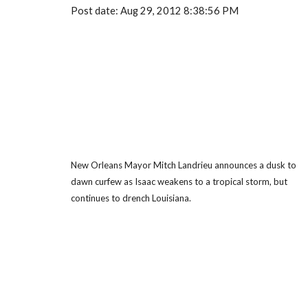
Post date: Aug 29, 2012 8:38:56 PM
New Orleans Mayor Mitch Landrieu announces a dusk to
dawn curfew as Isaac weakens to a tropical storm, but
continues to drench Louisiana.