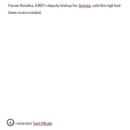
Ferner Batalha, IURD's deputy bishop for
Angola
, said the vigil had
been overcrowded.
Administrator
Sam Mbale