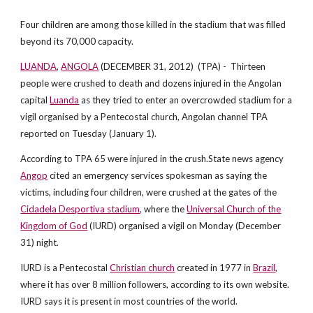
Four children are among those killed in the stadium that was filled
beyond its 70,000 capacity.
LUANDA
,
ANGOLA
(DECEMBER 31, 2012) (TPA) - Thirteen
people were crushed to death and dozens injured in the Angolan
capital
Luanda
as they tried to enter an overcrowded stadium for a
vigil organised by a Pentecostal church, Angolan channel TPA
reported on Tuesday (January 1).
According to TPA 65 were injured in the crush.State news agency
Angop
cited an emergency services spokesman as saying the
victims, including four children, were crushed at the gates of the
Cidadela Desportiva stadium
, where the
Universal Church of the
Kingdom of God
(IURD) organised a vigil on Monday (December
31) night.
IURD is a Pentecostal
Christian church
created in 1977 in
Brazil
,
where it has over 8 million followers, according to its own website.
IURD says it is present in most countries of the world.