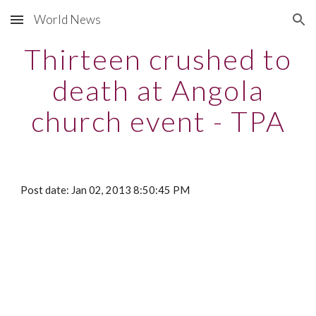
World News
Skip to main content
Skip to navigation
Thirteen crushed to
death at Angola
church event - TPA
Post date: Jan 02, 2013 8:50:45 PM