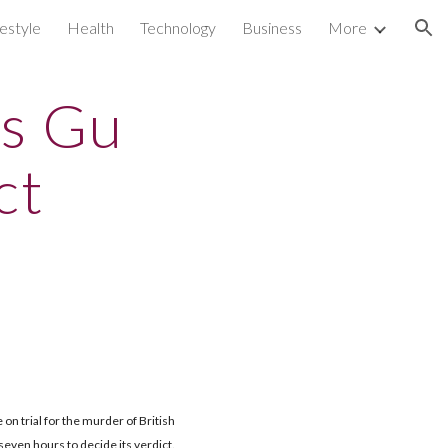
festyle
Health
Technology
Business
More
ion
rs Gu
ct
e on trial for the murder of British
even hours to decide its verdict.