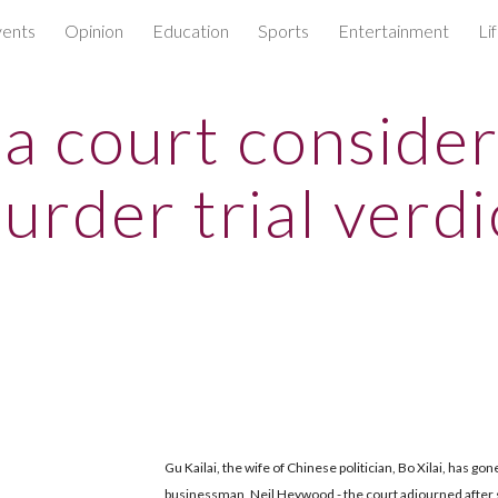
ents
Opinion
Education
Sports
Entertainment
Li
ip to main content
Skip to navigat
a court conside
urder trial verdi
Gu Kailai, the wife of Chinese politician, Bo Xilai, has gon
businessman, Neil Heywood - the court adjourned after s