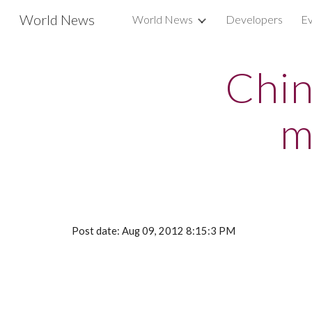
World News
World News
Developers
Ev
Sk
Chin
m
Post date: Aug 09, 2012 8:15:3 PM