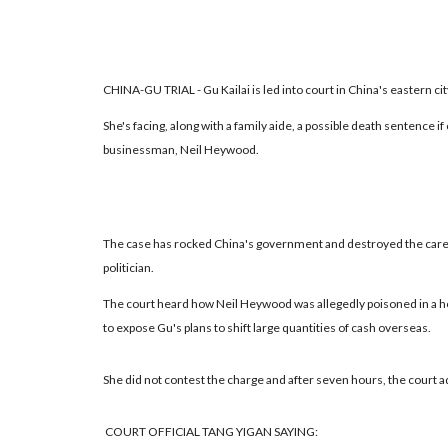
CHINA-GU TRIAL - Gu Kailai is led into court in China's eastern cit
She's facing, along with a family aide, a possible death sentence i
businessman, Neil Heywood.
The case has rocked China's government and destroyed the caree
politician.
The court heard how Neil Heywood was allegedly poisoned in a ho
to expose Gu's plans to shift large quantities of cash overseas.
She did not contest the charge and after seven hours, the court ad
COURT OFFICIAL TANG YIGAN SAYING: