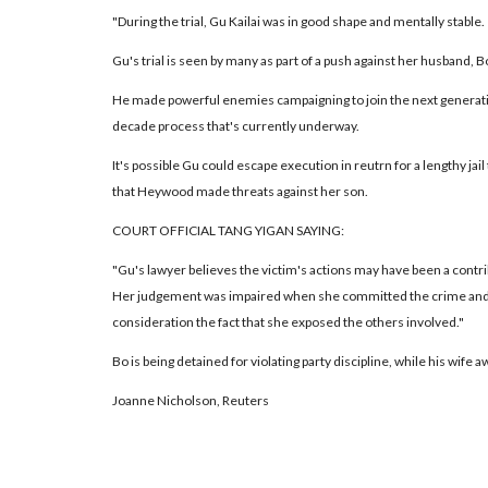
"During the trial, Gu Kailai was in good shape and mentally stable.
Gu's trial is seen by many as part of a push against her husband, B
He made powerful enemies campaigning to join the next generation
decade process that's currently underway.
It's possible Gu could escape execution in reutrn for a lengthy jail
that Heywood made threats against her son.
COURT OFFICIAL TANG YIGAN SAYING:
"Gu's lawyer believes the victim's actions may have been a contribu
Her judgement was impaired when she committed the crime and 
consideration the fact that she exposed the others involved."
Bo is being detained for violating party discipline, while his wife a
Joanne Nicholson, Reuters