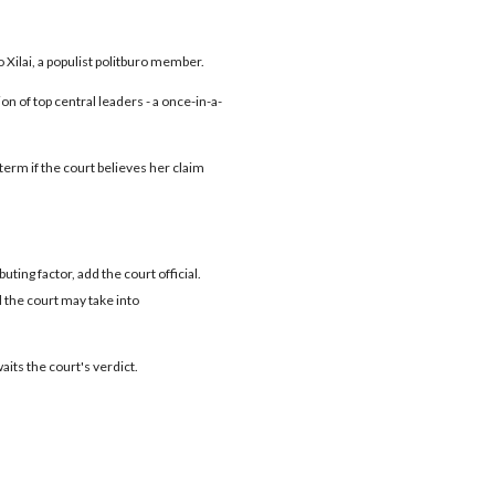
o Xilai, a populist politburo member.
 of top central leaders - a once-in-a-
 term if the court believes her claim
ting factor, add the court official.
the court may take into
waits the court's verdict.