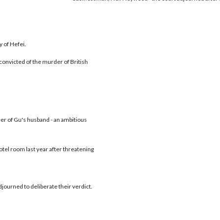
y of Hefei.
f convicted of the murder of British
r of Gu's husband - an ambitious
tel room last year after threatening
journed to deliberate their verdict.