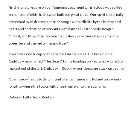
"Irish signatures are on our founding documents. Irish blood was spilled
on our battlefields. Irish sweat built our great cities. Our spirit is eternally
refreshed by Irish story and Irish song, Our public life by the humor and
heart and dedication of servants with names like Kennedy, Reagan,
O'Neill, and Moynihan. So, you could always say there has been a little
green behind the red white and blue."
There was one bump on the road in Obama's visit. His Presidential
Cadillac -- nicknamed "The Beast" for its bomb-proof features -- failed to
make it out of the U.S. Embassy in Dublin when it became stuck on a ramp.
Obama now heads to Britain, and later to France and Poland on a week-
long trip where the topics will range from war to the economy.
Deborah Lutterbeck, Reuters.