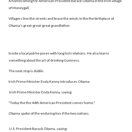
A homecoming for American President Barack Obama in the Irish village
of Moneygall.
Villagers line the streets and brave the winds in the the birthplace of
Obama's great-great-great grandfather.
Inside a local pub he poses with long lost relations. He also learns
something about the art of drinking Guinness.
The next stop is dublin.
Irish Prime Minister Enda Kenny introduces Obama
Irish Prime Minister Enda Kenny, saying:
"Today the the 44th American President comes home."
Obama spoke of the enduring ties if the two nations.
U.S. President Barack Obama, saying: