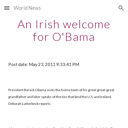
World News
Skip to main content
Skip to navigation
An Irish welcome
for O'Bama
Post date: May 23, 2011 9:33:41 PM
President Barack Obama visits the home town of his great-great-great
grandfather and later speaks of the ties that bind the U.S. and Ireland.
Deborah Lutterbeck reports.