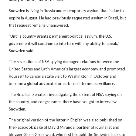
Snowden is living in Russia under temporary asylum that is due to
expire in August. He had previously requested asylum in Brazil, but
that request remains unanswered.
"Until a country grants permanent political asylum, the U.S.
government will continue to interfere with my ability to speak,"
Snowden said.
The revelations of NSA spying damaged relations between the
United States and Latin America's largest economy and prompted
Rousseff to cancel a state visit to Washington in October and
become a global advocate for curbs on internet surveillance.
The Brazilian Senate is investigating the extent of NSA spying on
the country, and congressmen there have sought to interview
Snowden.
The original version of the letter in English was also published on
the Facebook page of David Miranda, partner of journalist and
blogger Glenn Greenwald, who first brought the Snowden leaks to