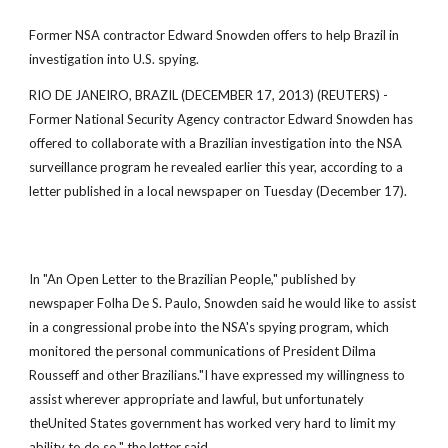
Former NSA contractor Edward Snowden offers to help Brazil in
investigation into U.S. spying.
RIO DE JANEIRO, BRAZIL (DECEMBER 17, 2013) (REUTERS) -
Former National Security Agency contractor Edward Snowden has
offered to collaborate with a Brazilian investigation into the NSA
surveillance program he revealed earlier this year, according to a
letter published in a local newspaper on Tuesday (December 17).
In "An Open Letter to the Brazilian People," published by
newspaper Folha De S. Paulo, Snowden said he would like to assist
in a congressional probe into the NSA's spying program, which
monitored the personal communications of President Dilma
Rousseff and other Brazilians."I have expressed my willingness to
assist wherever appropriate and lawful, but unfortunately
theUnited States government has worked very hard to limit my
ability to do so," the letter said.