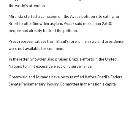
the world's attention.
Miranda started a campaign on the Avaaz petition site calling for
Brazil to offer Snowden asylum. Avaaz said more than 2,600
people had already backed the petition.
Press representatives from Brazil's foreign ministry and presidency
were not available for comment.
In the letter, Snowden also praised Brazil's efforts in the United
Nations to limit excessive electronic surveillance.
Greenwald and Miranda have both testified before Brazil's Federal
Senate Parliamentary Inquiry Committee in the nation's capital.