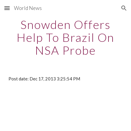
World News
Skip to main content
Skip to navigation
Snowden Offers
Help To Brazil On
NSA Probe
Post date: Dec 17, 2013 3:25:54 PM