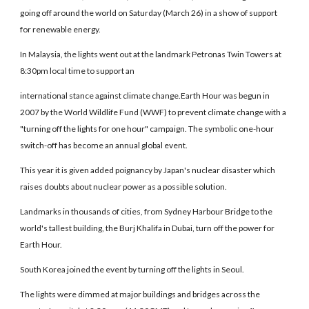
going off around the world on Saturday (March 26) in a show of support
for renewable energy.
In Malaysia, the lights went out at the landmark Petronas Twin Towers at
8:30pm local time to support an
international stance against climate change.Earth Hour was begun in
2007 by the World Wildlife Fund (WWF) to prevent climate change with a
"turning off the lights for one hour" campaign. The symbolic one-hour
switch-off has become an annual global event.
This year it is given added poignancy by Japan's nuclear disaster which
raises doubts about nuclear power as a possible solution.
Landmarks in thousands of cities, from Sydney Harbour Bridge to the
world's tallest building, the Burj Khalifa in Dubai, turn off the power for
Earth Hour.
South Korea joined the event by turning off the lights in Seoul.
The lights were dimmed at major buildings and bridges across the