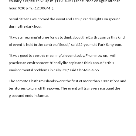
country's capital at 8:30 p.m. (11:30GMT) and turned on again after an
hour, 9:30 p.m. (12:30GMT).
Seoul citizens welcomed the event and set up candle lights on ground
during the dark hour.
"It was a meaningful time for us to think about the Earth again as this kind
of event is held in the centre of Seoul," said 22-year-old Park Sang-eun.
"It was good to see this meaningful event today. From now on, I will
practice an environment-friendly life style and think about Earth's
environmental problems in daily life," said Cho Min-Goo.
The remote Chatham Islands were the first of more than 100 nations and
territories to turn off the power. The event will transverse around the
globe and ends in Samoa.