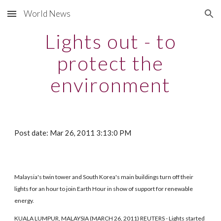
World News
Skip to main content
Skip to navigation
Lights out - to
protect the
environment
Post date: Mar 26, 2011 3:13:0 PM
Malaysia's twin tower and South Korea's main buildings turn off their
lights for an hour to join Earth Hour in show of support for renewable
energy.
KUALA LUMPUR, MALAYSIA (MARCH 26, 2011) REUTERS - Lights started