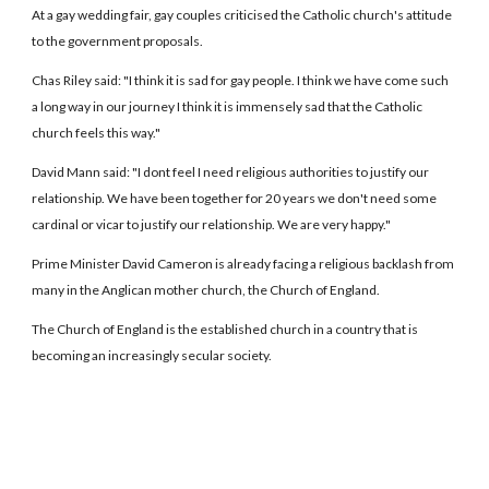
At a gay wedding fair, gay couples criticised the Catholic church's attitude
to the government proposals.
Chas Riley said: "I think it is sad for gay people. I think we have come such
a long way in our journey I think it is immensely sad that the Catholic
church feels this way."
David Mann said: "I dont feel I need religious authorities to justify our
relationship. We have been together for 20 years we don't need some
cardinal or vicar to justify our relationship. We are very happy."
Prime Minister David Cameron is already facing a religious backlash from
many in the Anglican mother church, the Church of England.
The Church of England is the established church in a country that is
becoming an increasingly secular society.