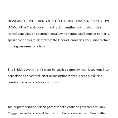
NEWCASTLE, UNITED KINGDOM UNITED KINGDOM (MARCH 11, 2012)
(POOL) - The British government is planning this month to launch a
formal consultation document on allowing homosexual couples to marry,
spearheaded by a minister from the Liberal Democrats, the junior partner
in the government coalition.
The British government's plans to legalise same sex marriages runs into
opposition as a pastoral letter opposing the moves is read out during
Sunday masses in Catholic churches.
Junior partner in the British government's coalition government, Nick
Clegg stressed at a Liberal Democratic Party conference in Newcastle