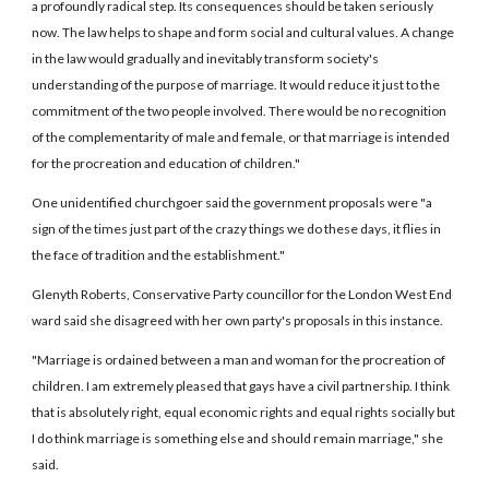
a profoundly radical step. Its consequences should be taken seriously
now. The law helps to shape and form social and cultural values. A change
in the law would gradually and inevitably transform society's
understanding of the purpose of marriage. It would reduce it just to the
commitment of the two people involved. There would be no recognition
of the complementarity of male and female, or that marriage is intended
for the procreation and education of children."
One unidentified churchgoer said the government proposals were "a
sign of the times just part of the crazy things we do these days, it flies in
the face of tradition and the establishment."
Glenyth Roberts, Conservative Party councillor for the London West End
ward said she disagreed with her own party's proposals in this instance.
"Marriage is ordained between a man and woman for the procreation of
children. I am extremely pleased that gays have a civil partnership. I think
that is absolutely right, equal economic rights and equal rights socially but
I do think marriage is something else and should remain marriage," she
said.