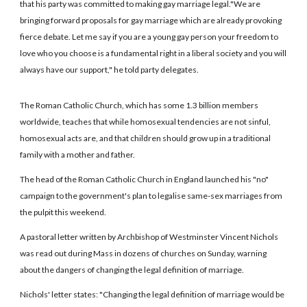
that his party was committed to making gay marriage legal."We are
bringing forward proposals for gay marriage which are already provoking
fierce debate. Let me say if you are a young gay person your freedom to
love who you choose is a fundamental right in a liberal society and you will
always have our support," he told party delegates.
The Roman Catholic Church, which has some 1.3 billion members
worldwide, teaches that while homosexual tendencies are not sinful,
homosexual acts are, and that children should grow up in a traditional
family with a mother and father.
The head of the Roman Catholic Church in England launched his "no"
campaign to the government's plan to legalise same-sex marriages from
the pulpit this weekend.
A pastoral letter written by Archbishop of Westminster Vincent Nichols
was read out during Mass in dozens of churches on Sunday, warning
about the dangers of changing the legal definition of marriage.
Nichols' letter states: "Changing the legal definition of marriage would be