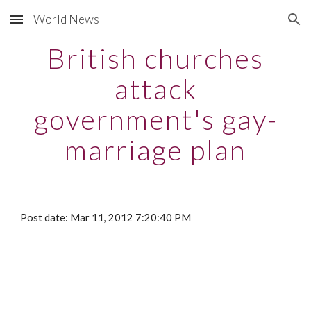
World News
Skip to main content
Skip to navigation
British churches
attack
government's gay-
marriage plan
Post date: Mar 11, 2012 7:20:40 PM