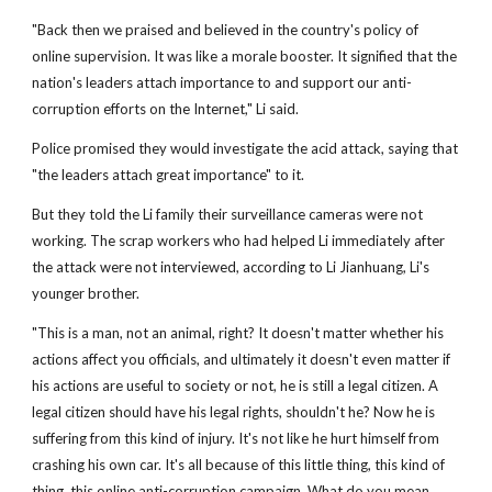
"Back then we praised and believed in the country's policy of
online supervision. It was like a morale booster. It signified that the
nation's leaders attach importance to and support our anti-
corruption efforts on the Internet," Li said.
Police promised they would investigate the acid attack, saying that
"the leaders attach great importance" to it.
But they told the Li family their surveillance cameras were not
working. The scrap workers who had helped Li immediately after
the attack were not interviewed, according to Li Jianhuang, Li's
younger brother.
"This is a man, not an animal, right? It doesn't matter whether his
actions affect you officials, and ultimately it doesn't even matter if
his actions are useful to society or not, he is still a legal citizen. A
legal citizen should have his legal rights, shouldn't he? Now he is
suffering from this kind of injury. It's not like he hurt himself from
crashing his own car. It's all because of this little thing, this kind of
thing, this online anti-corruption campaign. What do you mean,