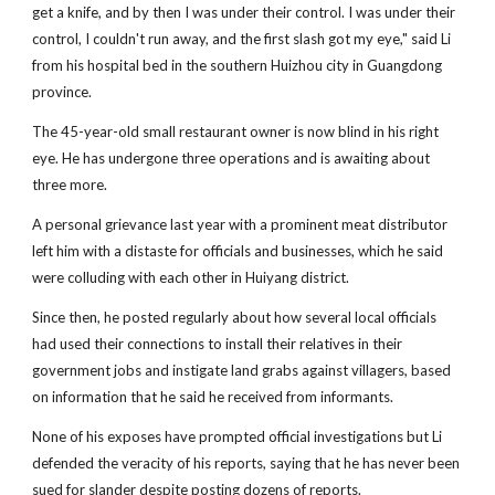
get a knife, and by then I was under their control. I was under their
control, I couldn't run away, and the first slash got my eye," said Li
from his hospital bed in the southern Huizhou city in Guangdong
province.
The 45-year-old small restaurant owner is now blind in his right
eye. He has undergone three operations and is awaiting about
three more.
A personal grievance last year with a prominent meat distributor
left him with a distaste for officials and businesses, which he said
were colluding with each other in Huiyang district.
Since then, he posted regularly about how several local officials
had used their connections to install their relatives in their
government jobs and instigate land grabs against villagers, based
on information that he said he received from informants.
None of his exposes have prompted official investigations but Li
defended the veracity of his reports, saying that he has never been
sued for slander despite posting dozens of reports.