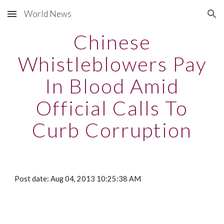
World News
Skip to main content
Skip to navigation
Chinese
Whistleblowers Pay
In Blood Amid
Official Calls To
Curb Corruption
Post date: Aug 04, 2013 10:25:38 AM