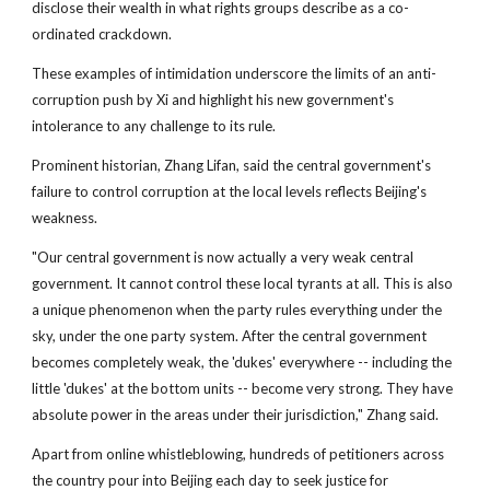
disclose their wealth in what rights groups describe as a co-
ordinated crackdown.
These examples of intimidation underscore the limits of an anti-
corruption push by Xi and highlight his new government's
intolerance to any challenge to its rule.
Prominent historian, Zhang Lifan, said the central government's
failure to control corruption at the local levels reflects Beijing's
weakness.
"Our central government is now actually a very weak central
government. It cannot control these local tyrants at all. This is also
a unique phenomenon when the party rules everything under the
sky, under the one party system. After the central government
becomes completely weak, the 'dukes' everywhere -- including the
little 'dukes' at the bottom units -- become very strong. They have
absolute power in the areas under their jurisdiction," Zhang said.
Apart from online whistleblowing, hundreds of petitioners across
the country pour into Beijing each day to seek justice for