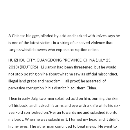
A Chinese blogger, blinded by acid and hacked with knives says he
is one of the latest victims in a string of unsolved violence that
targets whistleblowers who expose corruption online.
HUIZHOU CITY, GUANGDONG PROVINCE, CHINA (JULY 23,
2013) (REUTERS) - Li Jianxin had been threatened, but he would
not stop posting online about what he saw as official misconduct,
illegal land grabs and nepotism -- all proof, he asserted, of
pervasive corruption in his district in southern China.
Then in early July, two men splashed acid on him, burning the skin
off his back, and hacked his arms and eye with a knife while his six-
year-old son looked on."He ran towards me and splashed it onto
my body. When he was splashing it, I turned my head and it didn't
hit my eyes. The other man continued to beat me up. He went to