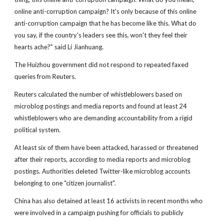
online anti-corruption campaign? It's only because of this online
anti-corruption campaign that he has become like this. What do
you say, if the country's leaders see this, won't they feel their
hearts ache?" said Li Jianhuang.
The Huizhou government did not respond to repeated faxed
queries from Reuters.
Reuters calculated the number of whistleblowers based on
microblog postings and media reports and found at least 24
whistleblowers who are demanding accountability from a rigid
political system.
At least six of them have been attacked, harassed or threatened
after their reports, according to media reports and microblog
postings. Authorities deleted Twitter-like microblog accounts
belonging to one "citizen journalist".
China has also detained at least 16 activists in recent months who
were involved in a campaign pushing for officials to publicly