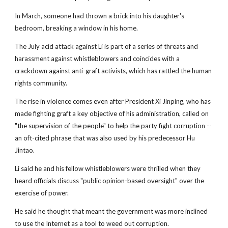
In March, someone had thrown a brick into his daughter's
bedroom, breaking a window in his home.
The July acid attack against Li is part of a series of threats and
harassment against whistleblowers and coincides with a
crackdown against anti-graft activists, which has rattled the human
rights community.
The rise in violence comes even after President Xi Jinping, who has
made fighting graft a key objective of his administration, called on
"the supervision of the people" to help the party fight corruption --
an oft-cited phrase that was also used by his predecessor Hu
Jintao.
Li said he and his fellow whistleblowers were thrilled when they
heard officials discuss "public opinion-based oversight" over the
exercise of power.
He said he thought that meant the government was more inclined
to use the Internet as a tool to weed out corruption.