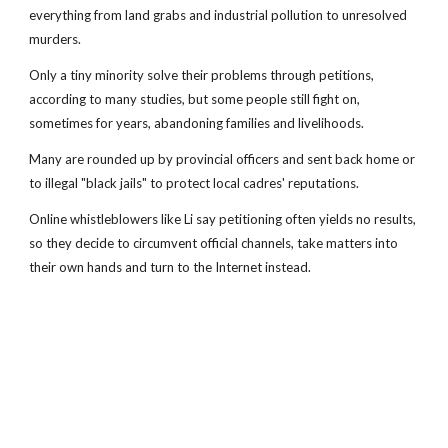
everything from land grabs and industrial pollution to unresolved
murders.
Only a tiny minority solve their problems through petitions,
according to many studies, but some people still fight on,
sometimes for years, abandoning families and livelihoods.
Many are rounded up by provincial officers and sent back home or
to illegal "black jails" to protect local cadres' reputations.
Online whistleblowers like Li say petitioning often yields no results,
so they decide to circumvent official channels, take matters into
their own hands and turn to the Internet instead.