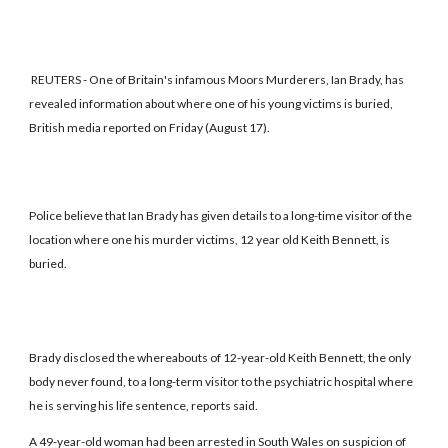
REUTERS - One of Britain's infamous Moors Murderers, Ian Brady, has
revealed information about where one of his young victims is buried,
British media reported on Friday (August 17).
Police believe that Ian Brady has given details to a long-time visitor of the
location where one his murder victims, 12 year old Keith Bennett, is
buried.
Brady disclosed the whereabouts of 12-year-old Keith Bennett, the only
body never found, to a long-term visitor to the psychiatric hospital where
he is serving his life sentence, reports said.
A 49-year-old woman had been arrested in South Wales on suspicion of