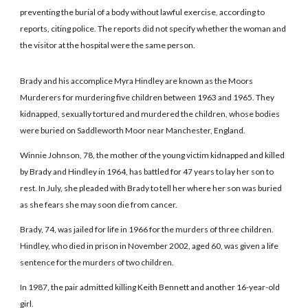
preventing the burial of a body without lawful exercise, according to
reports, citing police. The reports did not specify whether the woman and
the visitor at the hospital were the same person.
Brady and his accomplice Myra Hindley are known as the Moors
Murderers for murdering five children between 1963 and 1965. They
kidnapped, sexually tortured and murdered the children, whose bodies
were buried on Saddleworth Moor near Manchester, England.
Winnie Johnson, 78, the mother of the young victim kidnapped and killed
by Brady and Hindley in 1964, has battled for 47 years to lay her son to
rest. In July, she pleaded with Brady to tell her where her son was buried
as she fears she may soon die from cancer.
Brady, 74, was jailed for life in 1966 for the murders of three children.
Hindley, who died in prison in November 2002, aged 60, was given a life
sentence for the murders of two children.
In 1987, the pair admitted killing Keith Bennett and another 16-year-old
girl.