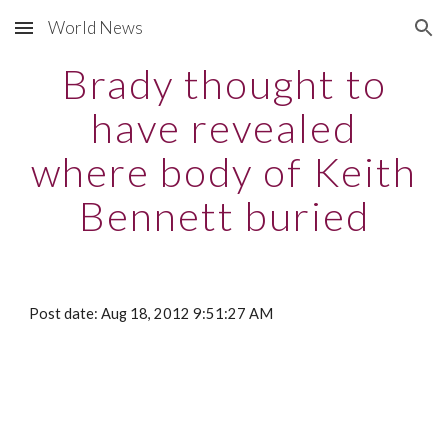
World News
Skip to main content
Skip to navigation
Brady thought to
have revealed
where body of Keith
Bennett buried
Post date: Aug 18, 2012 9:51:27 AM