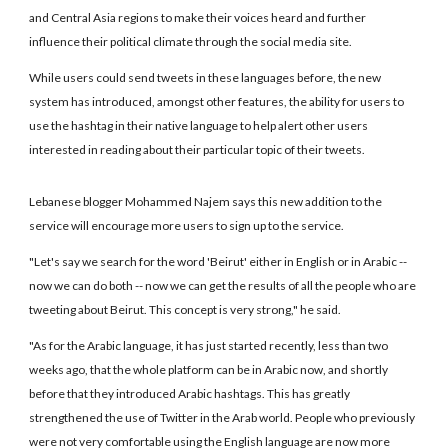
and Central Asia regions to make their voices heard and further
influence their political climate through the social media site.
While users could send tweets in these languages before, the new
system has introduced, amongst other features, the ability for users to
use the hashtag in their native language to help alert other users
interested in reading about their particular topic of their tweets.
Lebanese blogger Mohammed Najem says this new addition to the
service will encourage more users to sign up to the service.
"Let's say we search for the word 'Beirut' either in English or in Arabic --
now we can do both -- now we can get the results of all the people who are
tweeting about Beirut. This concept is very strong," he said.
"As for the Arabic language, it has just started recently, less than two
weeks ago, that the whole platform can be in Arabic now, and shortly
before that they introduced Arabic hashtags. This has greatly
strengthened the use of Twitter in the Arab world. People who previously
were not very comfortable using the English language are now more