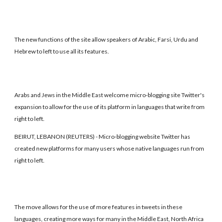
The new functions of the site allow speakers of Arabic, Farsi, Urdu and
Hebrew to left to use all its features.
Arabs and Jews in the Middle East welcome micro-blogging site Twitter's
expansion to allow for the use of its platform in languages that write from
right to left.
BEIRUT, LEBANON (REUTERS) - Micro-blogging website Twitter has
created new platforms for many users whose native languages run from
right to left.
The move allows for the use of more features in tweets in these
languages, creating more ways for many in the Middle East, North Africa