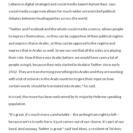
Lebanese digital strategist and social media expert Ayman Itani, says
social media usage now allows for much wider unrestricted political
debates between feuding parties across the world.
"Twitter and Facebook and the whole social media science, allows people
to express themselves, so they can be supportive of their political regime
and express that in Arabic, or they can be opposed to the regime and
express that in Arabic as well. So we can see that all the sides are playing
their role. Now if there was Arabic before, we would have seen a lot of
people using it, because they only started to Arabize Twitter since early
2012. They are transforming everything into Arabic and they are working
with a lot of activists in the Arab countries to give their input on how
certain words should be translated into Arabic," he said.
In Israel, the move has been welcomed by its majority Hebrew-speaking
population.
"It's great, it's much more comfortable -- the writing from right to left --
because we're Israelis here, it just comes out of our sleeve, it's part of our
hand. And anyway, Twitter is great," said Yael Aloni, a resident of Tel Aviv.