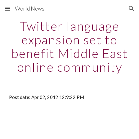
World News
Skip to main content
Skip to navigation
Twitter language
expansion set to
benefit Middle East
online community
Post date: Apr 02, 2012 12:9:22 PM