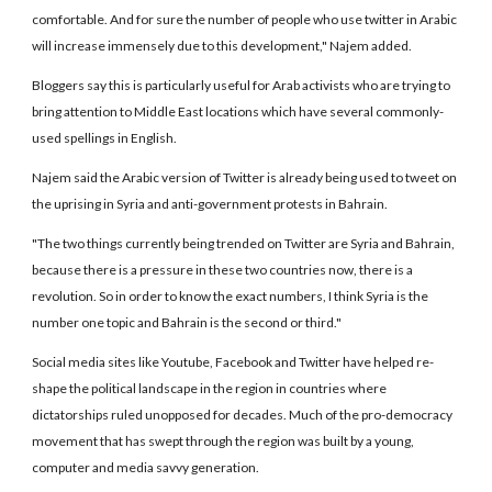
comfortable. And for sure the number of people who use twitter in Arabic
will increase immensely due to this development," Najem added.
Bloggers say this is particularly useful for Arab activists who are trying to
bring attention to Middle East locations which have several commonly-
used spellings in English.
Najem said the Arabic version of Twitter is already being used to tweet on
the uprising in Syria and anti-government protests in Bahrain.
"The two things currently being trended on Twitter are Syria and Bahrain,
because there is a pressure in these two countries now, there is a
revolution. So in order to know the exact numbers, I think Syria is the
number one topic and Bahrain is the second or third."
Social media sites like Youtube, Facebook and Twitter have helped re-
shape the political landscape in the region in countries where
dictatorships ruled unopposed for decades. Much of the pro-democracy
movement that has swept through the region was built by a young,
computer and media savvy generation.