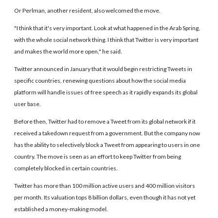
Or Perlman, another resident, also welcomed the move.
"I think that it's very important. Look at what happened in the Arab Spring,
with the whole social network thing. I think that Twitter is very important
and makes the world more open," he said.
Twitter announced in January that it would begin restricting Tweets in
specific countries, renewing questions about how the social media
platform will handle issues of free speech as it rapidly expands its global
user base.
Before then, Twitter had to remove a Tweet from its global network if it
received a takedown request from a government. But the company now
has the ability to selectively block a Tweet from appearing to users in one
country. The move is seen as an effort to keep Twitter from being
completely blocked in certain countries.
Twitter has more than 100 million active users and 400 million visitors
per month. Its valuation tops 8 billion dollars, even though it has not yet
established a money-making model.