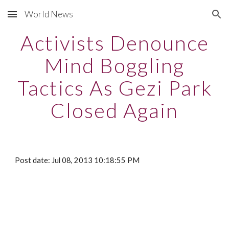
World News
Skip to main content
Skip to navigation
Activists Denounce
Mind Boggling
Tactics As Gezi Park
Closed Again
Post date: Jul 08, 2013 10:18:55 PM