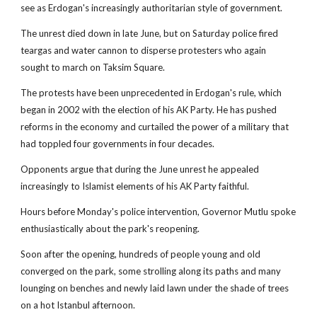
see as Erdogan's increasingly authoritarian style of government.
The unrest died down in late June, but on Saturday police fired
teargas and water cannon to disperse protesters who again
sought to march on Taksim Square.
The protests have been unprecedented in Erdogan's rule, which
began in 2002 with the election of his AK Party. He has pushed
reforms in the economy and curtailed the power of a military that
had toppled four governments in four decades.
Opponents argue that during the June unrest he appealed
increasingly to Islamist elements of his AK Party faithful.
Hours before Monday's police intervention, Governor Mutlu spoke
enthusiastically about the park's reopening.
Soon after the opening, hundreds of people young and old
converged on the park, some strolling along its paths and many
lounging on benches and newly laid lawn under the shade of trees
on a hot Istanbul afternoon.