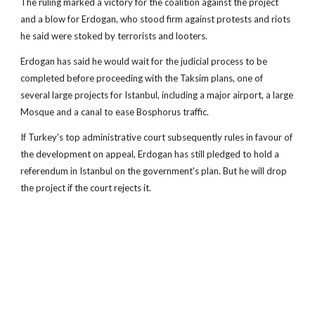
The ruling marked a victory for the coalition against the project
and a blow for Erdogan, who stood firm against protests and riots
he said were stoked by terrorists and looters.
Erdogan has said he would wait for the judicial process to be
completed before proceeding with the Taksim plans, one of
several large projects for Istanbul, including a major airport, a large
Mosque and a canal to ease Bosphorus traffic.
If Turkey's top administrative court subsequently rules in favour of
the development on appeal, Erdogan has still pledged to hold a
referendum in Istanbul on the government's plan. But he will drop
the project if the court rejects it.