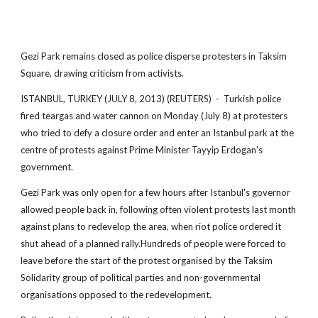
Gezi Park remains closed as police disperse protesters in Taksim
Square, drawing criticism from activists.
ISTANBUL, TURKEY (JULY 8, 2013) (REUTERS) - Turkish police
fired teargas and water cannon on Monday (July 8) at protesters
who tried to defy a closure order and enter an Istanbul park at the
centre of protests against Prime Minister Tayyip Erdogan's
government.
Gezi Park was only open for a few hours after Istanbul's governor
allowed people back in, following often violent protests last month
against plans to redevelop the area, when riot police ordered it
shut ahead of a planned rally.Hundreds of people were forced to
leave before the start of the protest organised by the Taksim
Solidarity group of political parties and non-governmental
organisations opposed to the redevelopment.