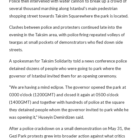
Police then intervened with water cannon to break up a crowd of
several thousand marching along Istanbul's main pedestrian
shopping street towards Taksim Squarewhere the park is located.
Clashes between police and protesters continued late into the
evening in the Taksim area, with police firing repeated volleys of
teargas at small pockets of demonstrators who fled down side
streets.
A spokesman for Taksim Solidarity told a news conference police
detained dozens of people who were going to park where the
governor of Istanbul invited them for an opening ceremony.
"We are having a mind eclipse. The governor opened the park at
0300 o'clock (1200GMT) and closed it again at 0500 o'clock
(1400GMT) and together with hundreds of police at the square
they detained people whom the governor invited to park while he
was opening it," Huseyin Demirdizen said.
After a police crackdown on a small demonstration on May 31, the
Gezi Park protests grew into broader action against what critics