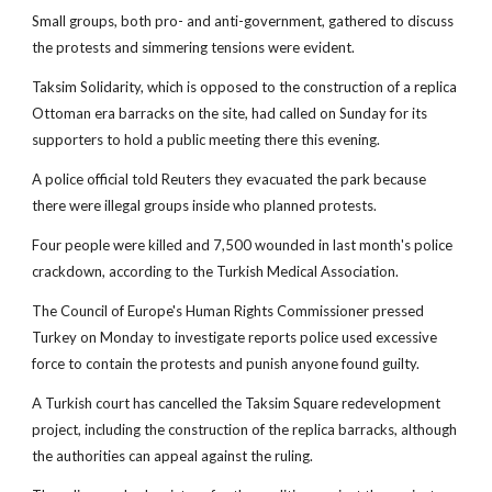
Small groups, both pro- and anti-government, gathered to discuss
the protests and simmering tensions were evident.
Taksim Solidarity, which is opposed to the construction of a replica
Ottoman era barracks on the site, had called on Sunday for its
supporters to hold a public meeting there this evening.
A police official told Reuters they evacuated the park because
there were illegal groups inside who planned protests.
Four people were killed and 7,500 wounded in last month's police
crackdown, according to the Turkish Medical Association.
The Council of Europe's Human Rights Commissioner pressed
Turkey on Monday to investigate reports police used excessive
force to contain the protests and punish anyone found guilty.
A Turkish court has cancelled the Taksim Square redevelopment
project, including the construction of the replica barracks, although
the authorities can appeal against the ruling.