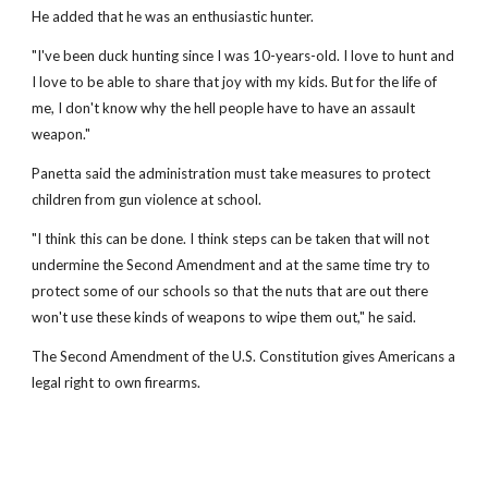
He added that he was an enthusiastic hunter.
"I've been duck hunting since I was 10-years-old. I love to hunt and
I love to be able to share that joy with my kids. But for the life of
me, I don't know why the hell people have to have an assault
weapon."
Panetta said the administration must take measures to protect
children from gun violence at school.
"I think this can be done. I think steps can be taken that will not
undermine the Second Amendment and at the same time try to
protect some of our schools so that the nuts that are out there
won't use these kinds of weapons to wipe them out," he said.
The Second Amendment of the U.S. Constitution gives Americans a
legal right to own firearms.