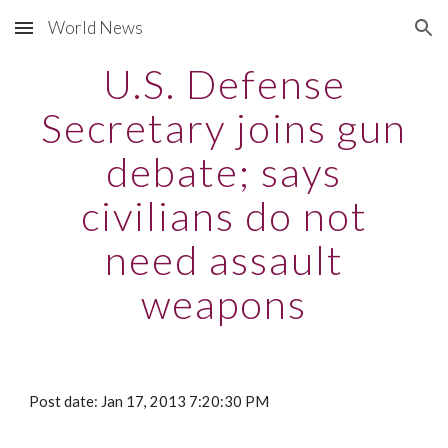
World News
Skip to main content
Skip to navigation
U.S. Defense
Secretary joins gun
debate; says
civilians do not
need assault
weapons
Post date: Jan 17, 2013 7:20:30 PM