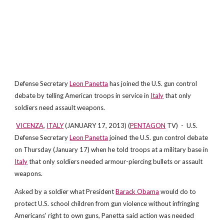
Defense Secretary
Leon Panetta
has joined the U.S. gun control
debate by telling American troops in service in
Italy
that only
soldiers need assault weapons.
VICENZA
,
ITALY
(JANUARY 17, 2013) (
PENTAGON
TV) - U.S.
Defense Secretary
Leon Panetta
joined the U.S. gun control debate
on Thursday (January 17) when he told troops at a military base in
Italy
that only soldiers needed armour-piercing bullets or assault
weapons.
Asked by a soldier what President
Barack Obama
would do to
protect U.S. school children from gun violence without infringing
Americans' right to own guns, Panetta said action was needed