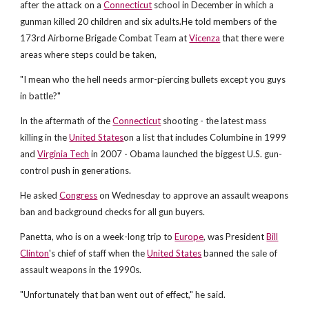
after the attack on a
Connecticut
school in December in which a
gunman killed 20 children and six adults.He told members of the
173rd Airborne Brigade Combat Team at
Vicenza
that there were
areas where steps could be taken,
"I mean who the hell needs armor-piercing bullets except you guys
in battle?"
In the aftermath of the
Connecticut
shooting - the latest mass
killing in the
United States
on a list that includes Columbine in 1999
and
Virginia Tech
in 2007 - Obama launched the biggest U.S. gun-
control push in generations.
He asked
Congress
on Wednesday to approve an assault weapons
ban and background checks for all gun buyers.
Panetta, who is on a week-long trip to
Europe
, was President
Bill
Clinton
's chief of staff when the
United States
banned the sale of
assault weapons in the 1990s.
"Unfortunately that ban went out of effect," he said.