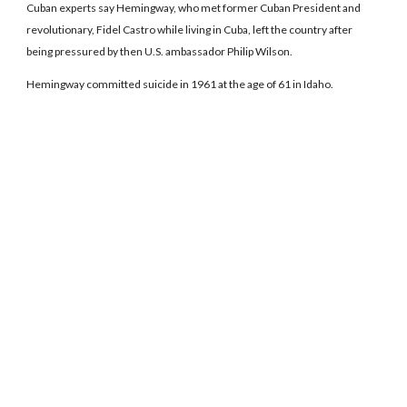
Cuban experts say Hemingway, who met former Cuban President and
revolutionary, Fidel Castro while living in Cuba, left the country after
being pressured by then U.S. ambassador Philip Wilson.
Hemingway committed suicide in 1961 at the age of 61 in Idaho.