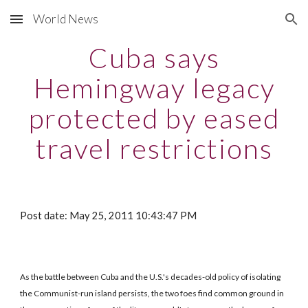
World News
Skip to main content
Skip to navigation
Cuba says
Hemingway legacy
protected by eased
travel restrictions
Post date: May 25, 2011 10:43:47 PM
As the battle between Cuba and the U.S.'s decades-old policy of isolating
the Communist-run island persists, the two foes find common ground in