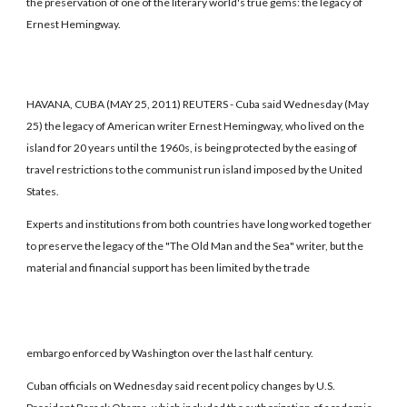
the preservation of one of the literary world's true gems: the legacy of
Ernest Hemingway.
HAVANA, CUBA (MAY 25, 2011) REUTERS - Cuba said Wednesday (May
25) the legacy of American writer Ernest Hemingway, who lived on the
island for 20 years until the 1960s, is being protected by the easing of
travel restrictions to the communist run island imposed by the United
States.
Experts and institutions from both countries have long worked together
to preserve the legacy of the "The Old Man and the Sea" writer, but the
material and financial support has been limited by the trade
embargo enforced by Washington over the last half century.
Cuban officials on Wednesday said recent policy changes by U.S.