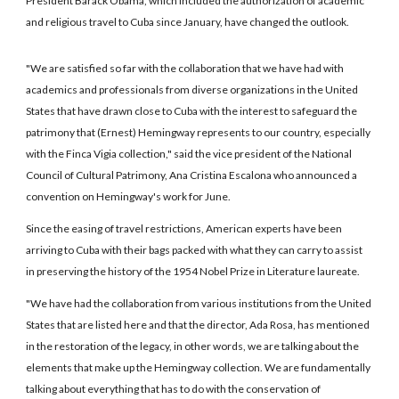
President Barack Obama, which included the authorization of academic
and religious travel to Cuba since January, have changed the outlook.
"We are satisfied so far with the collaboration that we have had with
academics and professionals from diverse organizations in the United
States that have drawn close to Cuba with the interest to safeguard the
patrimony that (Ernest) Hemingway represents to our country, especially
with the Finca Vigia collection," said the vice president of the National
Council of Cultural Patrimony, Ana Cristina Escalona who announced a
convention on Hemingway's work for June.
Since the easing of travel restrictions, American experts have been
arriving to Cuba with their bags packed with what they can carry to assist
in preserving the history of the 1954 Nobel Prize in Literature laureate.
"We have had the collaboration from various institutions from the United
States that are listed here and that the director, Ada Rosa, has mentioned
in the restoration of the legacy, in other words, we are talking about the
elements that make up the Hemingway collection. We are fundamentally
talking about everything that has to do with the conservation of