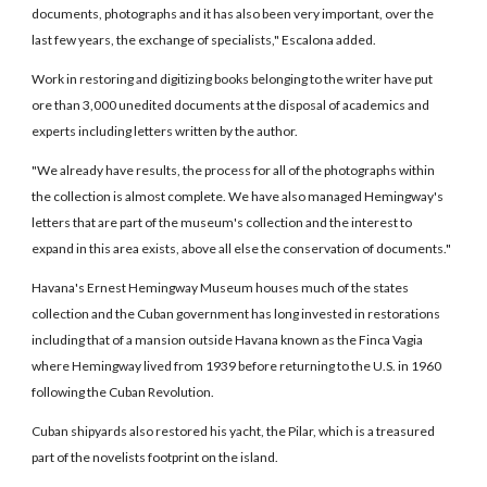
documents, photographs and it has also been very important, over the
last few years, the exchange of specialists," Escalona added.
Work in restoring and digitizing books belonging to the writer have put
ore than 3,000 unedited documents at the disposal of academics and
experts including letters written by the author.
"We already have results, the process for all of the photographs within
the collection is almost complete. We have also managed Hemingway's
letters that are part of the museum's collection and the interest to
expand in this area exists, above all else the conservation of documents."
Havana's Ernest Hemingway Museum houses much of the states
collection and the Cuban government has long invested in restorations
including that of a mansion outside Havana known as the Finca Vagia
where Hemingway lived from 1939 before returning to the U.S. in 1960
following the Cuban Revolution.
Cuban shipyards also restored his yacht, the Pilar, which is a treasured
part of the novelists footprint on the island.