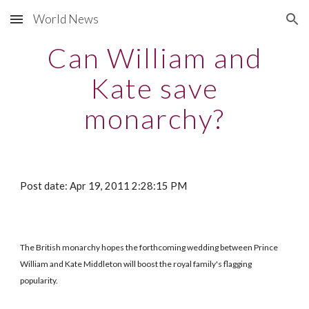
World News
Skip to main content
Skip to navigation
Can William and
Kate save
monarchy?
Post date: Apr 19, 2011 2:28:15 PM
The British monarchy hopes the forthcoming wedding between Prince
William and Kate Middleton will boost the royal family's flagging
popularity.