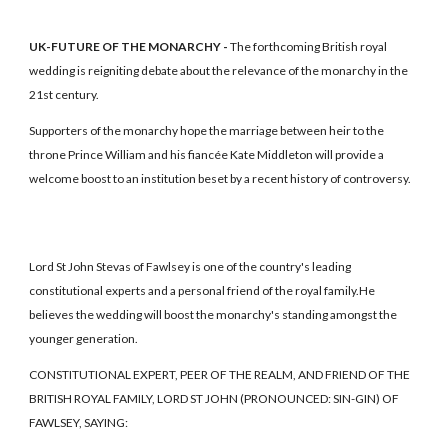
UK-FUTURE OF THE MONARCHY -
The forthcoming British royal
wedding is reigniting debate about the relevance of the monarchy in the
21st century.
Supporters of the monarchy hope the marriage between heir to the
throne Prince William and his fiancée Kate Middleton will provide a
welcome boost to an institution beset by a recent history of controversy.
Lord St John Stevas of Fawlsey is one of the country's leading
constitutional experts and a personal friend of the royal family.He
believes the wedding will boost the monarchy's standing amongst the
younger generation.
CONSTITUTIONAL EXPERT, PEER OF THE REALM, AND FRIEND OF THE
BRITISH ROYAL FAMILY, LORD ST JOHN (PRONOUNCED: SIN-GIN) OF
FAWLSEY, SAYING: