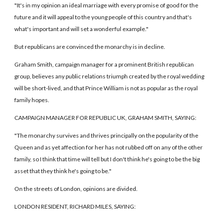
"It's in my opinion an ideal marriage with every promise of good for the
future and it will appeal to the young people of this country and that's
what's important and will set a wonderful example."
But republicans are convinced the monarchy is in decline.
Graham Smith, campaign manager for a prominent British republican
group, believes any public relations triumph created by the royal wedding
will be short-lived, and that Prince William is not as popular as the royal
family hopes.
CAMPAIGN MANAGER FOR REPUBLIC UK, GRAHAM SMITH, SAYING:
"The monarchy survives and thrives principally on the popularity of the
Queen and as yet affection for her has not rubbed off on any of the other
family, so I think that time will tell but I don't think he's going to be the big
asset that they think he's going to be."
On the streets of London, opinions are divided.
LONDON RESIDENT, RICHARD MILES, SAYING: