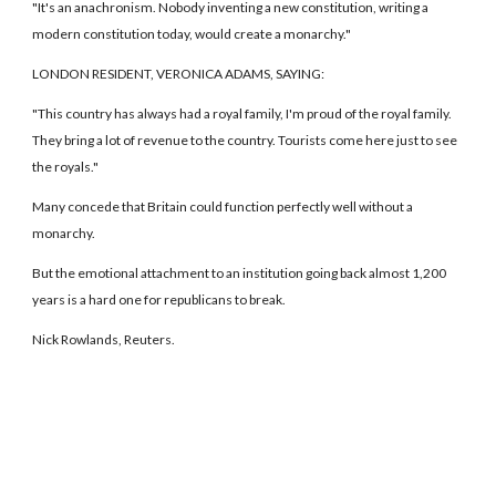
"It's an anachronism. Nobody inventing a new constitution, writing a
modern constitution today, would create a monarchy."
LONDON RESIDENT, VERONICA ADAMS, SAYING:
"This country has always had a royal family, I'm proud of the royal family.
They bring a lot of revenue to the country. Tourists come here just to see
the royals."
Many concede that Britain could function perfectly well without a
monarchy.
But the emotional attachment to an institution going back almost 1,200
years is a hard one for republicans to break.
Nick Rowlands, Reuters.