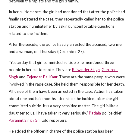
between the rapists and the girl's family.
In her suicide note, the girl had mentioned that after the police had
finally registered the case, they repeatedly called her to the police
station and humiliate her by asking uncomfortable questions
related to the incident.
After the suicide, the police hastily arrested the accused, two men
and a woman, on Thursday (December 27).
"Yesterday that girl committed suicide. She mentioned three
people in her suicide note. They are
Balwinder Singh
,
Gurpreet
Singh
and
Tejender Pal Kaur
. These are the same people who were
involved in the rape case. She held them responsible for her death.
All three of them have been arrested in the case. Action has taken
about one and half months later since the incident after the girl
committed suicide. It is a very sensitive matter. The girl is like a
daughter to us. I have taken it very seriously,"
Patiala
police chief
Paramjit Singh Gill
told reporters.
He added the officer in charge of the police station has been