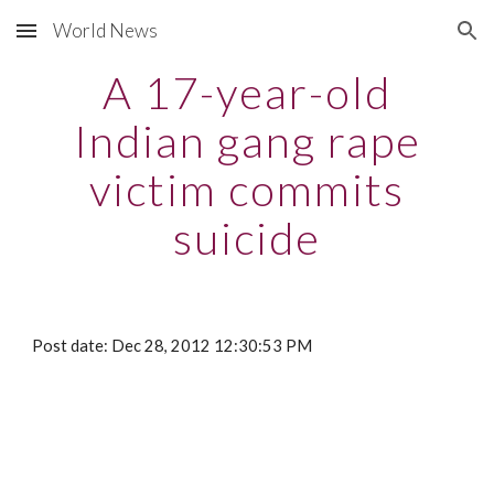
World News
Skip to main content
Skip to navigation
A 17-year-old
Indian gang rape
victim commits
suicide
Post date: Dec 28, 2012 12:30:53 PM