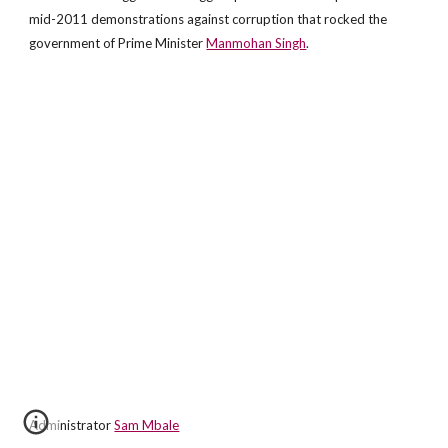
mid-2011 demonstrations against corruption that rocked the
government of Prime Minister
Manmohan Singh
.
Administrator
Sam Mbale