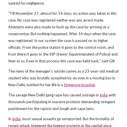
sacked for negligence.
"Till November 27, almost for 14 days, no action was taken in this
case. No case was registered neither was any arrest made.
Attempts were also made to hush up the case by arriving at a
compromise. But nothing happened. After 14 days when the case
was registered. In our system the case is passed on to higher
officials. From the police station it goes to the control room, and
from there it goes to the SSP (Senior Superintendent of Police) and
then to us. Even in that process this case was held back," said Gill.
The news of the teenager's suicide comes as a 23-year-old medical
student who was brutally assaulted by six men in a moving bus in
New Delhi, battled for her life in a
Singapore hospital
.
The savage New Delhi gang rape has caused outrage in
India
with
thousands participating in massive protests demanding stringent
punishment for the rapists and tough anti-rape laws.
In
India
, most sexual assaults go unreported. But the brutality of
recent attack triggered the biggest protests in the capital since