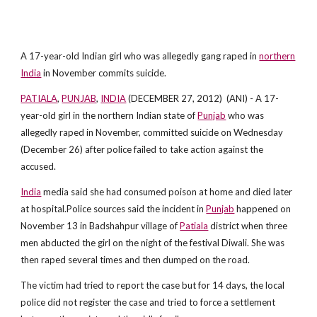
A 17-year-old Indian girl who was allegedly gang raped in
northern
India
in November commits suicide.
PATIALA
,
PUNJAB
,
INDIA
(DECEMBER 27, 2012) (ANI) - A 17-
year-old girl in the northern Indian state of
Punjab
who was
allegedly raped in November, committed suicide on Wednesday
(December 26) after police failed to take action against the
accused.
India
media said she had consumed poison at home and died later
at hospital.Police sources said the incident in
Punjab
happened on
November 13 in Badshahpur village of
Patiala
district when three
men abducted the girl on the night of the festival Diwali. She was
then raped several times and then dumped on the road.
The victim had tried to report the case but for 14 days, the local
police did not register the case and tried to force a settlement