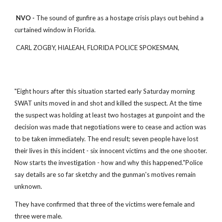
NVO -
The sound of gunfire as a hostage crisis plays out behind a
curtained window in Florida.
CARL ZOGBY, HIALEAH, FLORIDA POLICE SPOKESMAN,
"Eight hours after this situation started early Saturday morning
SWAT units moved in and shot and killed the suspect. At the time
the suspect was holding at least two hostages at gunpoint and the
decision was made that negotiations were to cease and action was
to be taken immediately. The end result; seven people have lost
their lives in this incident - six innocent victims and the one shooter.
Now starts the investigation - how and why this happened."Police
say details are so far sketchy and the gunman's motives remain
unknown.
They have confirmed that three of the victims were female and
three were male.