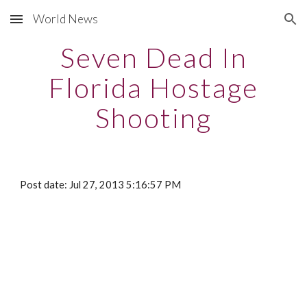
World News
Skip to main content
Skip to navigation
Seven Dead In
Florida Hostage
Shooting
Post date: Jul 27, 2013 5:16:57 PM