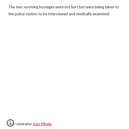
The two surviving hostages were not hurt but were being taken to
the police station to be interviewed and medically examined.
Administrator
Sam Mbale