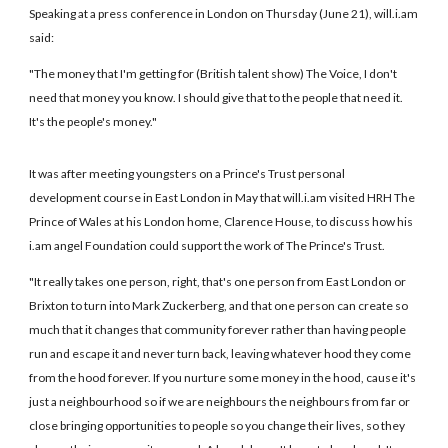
Speaking at a press conference in London on Thursday (June 21), will.i.am
said:
"The money that I'm getting for (British talent show) The Voice, I don't
need that money you know. I should give that to the people that need it.
It's the people's money."
It was after meeting youngsters on a Prince's Trust personal
development course in East London in May that will.i.am visited HRH The
Prince of Wales at his London home, Clarence House, to discuss how his
i.am angel Foundation could support the work of The Prince's Trust.
"It really takes one person, right, that's one person from East London or
Brixton to turn into Mark Zuckerberg, and that one person can create so
much that it changes that community forever rather than having people
run and escape it and never turn back, leaving whatever hood they come
from the hood forever. If you nurture some money in the hood, cause it's
just a neighbourhood so if we are neighbours the neighbours from far or
close bringing opportunities to people so you change their lives, so they