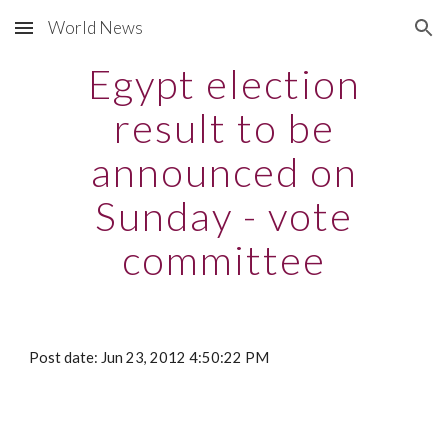
World News
Skip to main content
Skip to navigation
Egypt election
result to be
announced on
Sunday - vote
committee
Post date: Jun 23, 2012 4:50:22 PM