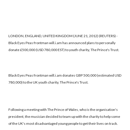
LONDON, ENGLAND, UNITED KINGDOM (JUNE 21, 2012) (REUTERS) -
Black Eyes Peas frontman will.i.am has announced plans to personally
donate £500,000 (USD 780,000 EST) to youth charity, The Prince's Trust.
Black Eyes Peas frontman will.i.am donates GBP 500,000 (estimated USD
780,000) to the UK youth charity, The Prince's Trust.
Following a meeting with The Prince of Wales, who is the organisation's
president, the musician decided to team up with the charity to help some
of the UK's most disadvantaged young people to get their lives on track.