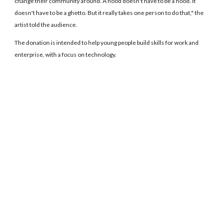
change their community around. A hood doesn't have to be a hood. It
doesn't have to be a ghetto. But it really takes one person to do that," the
artist told the audience.
The donation is intended to help young people build skills for work and
enterprise, with a focus on technology.