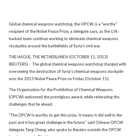
Global chemical weapons watchdog, the OPCW, is a "worthy"
recipient of the Nobel Peace Prize, a delegate says, as the U.N.-
backed team continue working to eliminate chemical weapons
stockpiles around the battlefields of Syria's civil war.
THE HAGUE, THE NETHERLANDS (OCTOBER 11, 2013)
(REUTERS) - The global chemical weapons watchdog charged with
overseeing the destruction of Syria's chemical weapons stockpile
won the 2013 Nobel Peace Prize on Friday (October 11).
The Organisation for the Prohibition of Chemical Weapons
(OPCW) welcomed the prestigious award, while reiterating the
challenges that lie ahead.
"The OPCW is worthy to get this prize. It means it did well in the
past and it has great challenge in the future," said Chinese OPCW
delegate Tang Cheng, who spoke to Reuters outside the OPCW