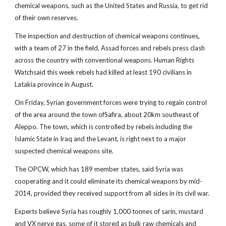
chemical weapons, such as the United States and Russia, to get rid
of their own reserves.
The inspection and destruction of chemical weapons continues,
with a team of 27 in the field, Assad forces and rebels press clash
across the country with conventional weapons. Human Rights
Watchsaid this week rebels had killed at least 190 civilians in
Latakia province in August.
On Friday, Syrian government forces were trying to regain control
of the area around the town ofSafira, about 20km southeast of
Aleppo. The town, which is controlled by rebels including the
Islamic State in Iraq and the Levant, is right next to a major
suspected chemical weapons site.
The OPCW, which has 189 member states, said Syria was
cooperating and it could eliminate its chemical weapons by mid-
2014, provided they received support from all sides in its civil war.
Experts believe Syria has roughly 1,000 tonnes of sarin, mustard
and VX nerve gas, some of it stored as bulk raw chemicals and