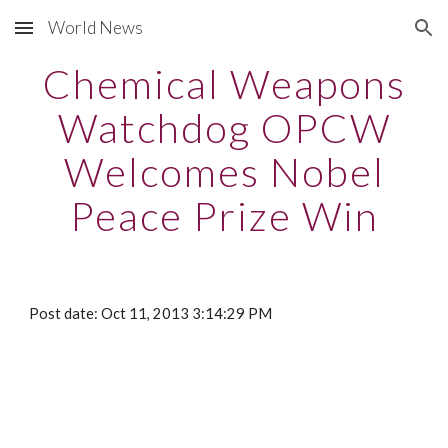
World News
Skip to main content
Skip to navigation
Chemical Weapons
Watchdog OPCW
Welcomes Nobel
Peace Prize Win
Post date: Oct 11, 2013 3:14:29 PM