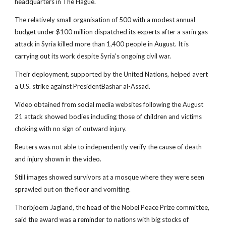
headquarters in The Hague.
The relatively small organisation of 500 with a modest annual
budget under $100 million dispatched its experts after a sarin gas
attack in Syria killed more than 1,400 people in August. It is
carrying out its work despite Syria's ongoing civil war.
Their deployment, supported by the United Nations, helped avert
a U.S. strike against PresidentBashar al-Assad.
Video obtained from social media websites following the August
21 attack showed bodies including those of children and victims
choking with no sign of outward injury.
Reuters was not able to independently verify the cause of death
and injury shown in the video.
Still images showed survivors at a mosque where they were seen
sprawled out on the floor and vomiting.
Thorbjoern Jagland, the head of the Nobel Peace Prize committee,
said the award was a reminder to nations with big stocks of