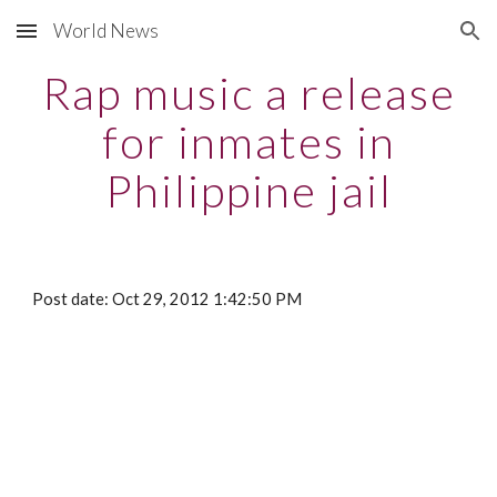
World News
Skip to main content
Skip to navigation
Rap music a release
for inmates in
Philippine jail
Post date: Oct 29, 2012 1:42:50 PM