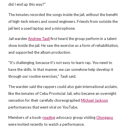
did I end up this way?"
The inmates recorded the songs inside the jail, without the benefit
of high-tech mixers and sound engineers. Friends from outside the
jail lent a used laptop and a microphone.
Jail warden
Andrew Tauli
first heard the group perform in a talent
show inside the jail. He saw the exercise as a form of rehabilitation,
and supported the album production.
"It's challenging, because it's not easy to learn rap. You need to
have the skills. In that manner, we can somehow help develop it
through our routine exercises," Tauli said.
The warden said the rappers could also gain international acclaim,
like the inmates of Cebu Provincial Jail, who became an overnight
sensation for their carefully choreographed
Michael Jackson
performances that went viral on YouTube.
Members of a book-
reading
advocacy group visiting
Olongapo
were invited recently to watch a performance.