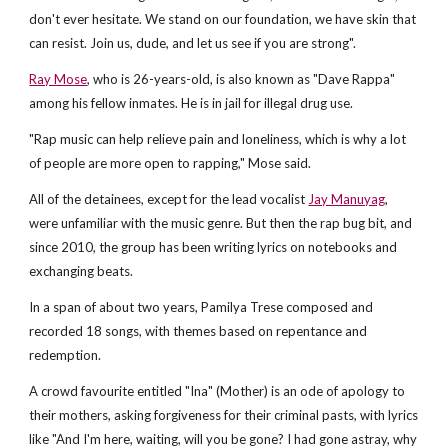
don't ever hesitate. We stand on our foundation, we have skin that
can resist. Join us, dude, and let us see if you are strong".
Ray Mose
, who is 26-years-old, is also known as "Dave Rappa"
among his fellow inmates. He is in jail for illegal drug use.
"Rap music can help relieve pain and loneliness, which is why a lot
of people are more open to rapping," Mose said.
All of the detainees, except for the lead vocalist
Jay Manuyag
,
were unfamiliar with the music genre. But then the rap bug bit, and
since 2010, the group has been writing lyrics on notebooks and
exchanging beats.
In a span of about two years, Pamilya Trese composed and
recorded 18 songs, with themes based on repentance and
redemption.
A crowd favourite entitled "Ina" (Mother) is an ode of apology to
their mothers, asking forgiveness for their criminal pasts, with lyrics
like "And I'm here, waiting, will you be gone? I had gone astray, why