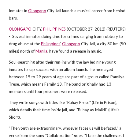
Inmates in
Olongapo
City Jail launch a musical career from behind
bars.
OLONGAPO
CITY,
PHILIPPINES
(OCTOBER 27, 2012) (REUTERS)
- Several inmates doing time for crimes ranging from robbery to
drug abuse at the
Philippines
'
Olongapo
City Jail, a city 80 km (50
miles) north of
Manila
, have found a release in music.
Soul-searching after their run-ins with the law led nine young
inmates to rap success with an album launch.The men aged
between 19 to 29 years of age are part of a group called Pamilya
Trese, which means Family 13. The band originally had 13
members until four prisoners were released.
They write songs with titles like "Buhay Preso" (Life in Prison),
which details their time inside jail, and "Buhay ay Maikli" (Life is
Short).
"The youth are extraordinary, whoever faces us will be fazed," a
verse from the song "Collaboration" goes, "I face the challenger, I