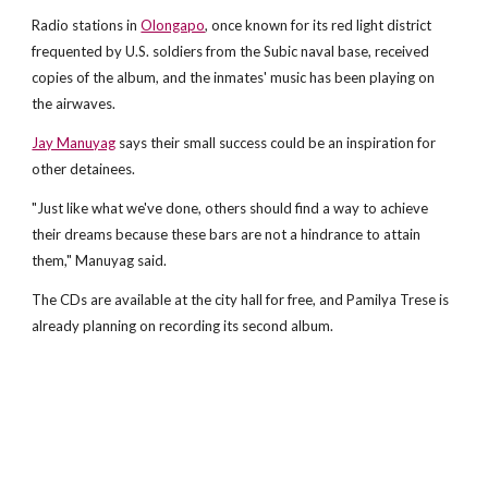
Radio stations in
Olongapo
, once known for its red light district
frequented by U.S. soldiers from the Subic naval base, received
copies of the album, and the inmates' music has been playing on
the airwaves.
Jay Manuyag
says their small success could be an inspiration for
other detainees.
"Just like what we've done, others should find a way to achieve
their dreams because these bars are not a hindrance to attain
them," Manuyag said.
The CDs are available at the city hall for free, and Pamilya Trese is
already planning on recording its second album.