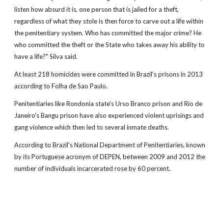
listen how absurd it is, one person that is jailed for a theft,
regardless of what they stole is then force to carve out a life within
the penitentiary system. Who has committed the major crime? He
who committed the theft or the State who takes away his ability to
have a life?" Silva said.
At least 218 homicides were committed in Brazil's prisons in 2013
according to Folha de Sao Paulo.
Penitentiaries like Rondonia state's Urso Branco prison and Rio de
Janeiro's Bangu prison have also experienced violent uprisings and
gang violence which then led to several inmate deaths.
According to Brazil's National Department of Penitentiaries, known
by its Portuguese acronym of DEPEN, between 2009 and 2012 the
number of individuals incarcerated rose by 60 percent.