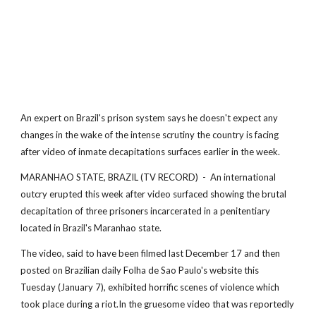
An expert on Brazil's prison system says he doesn't expect any
changes in the wake of the intense scrutiny the country is facing
after video of inmate decapitations surfaces earlier in the week.
MARANHAO STATE, BRAZIL (TV RECORD) - An international
outcry erupted this week after video surfaced showing the brutal
decapitation of three prisoners incarcerated in a penitentiary
located in Brazil's Maranhao state.
The video, said to have been filmed last December 17 and then
posted on Brazilian daily Folha de Sao Paulo's website this
Tuesday (January 7), exhibited horrific scenes of violence which
took place during a riot.In the gruesome video that was reportedly