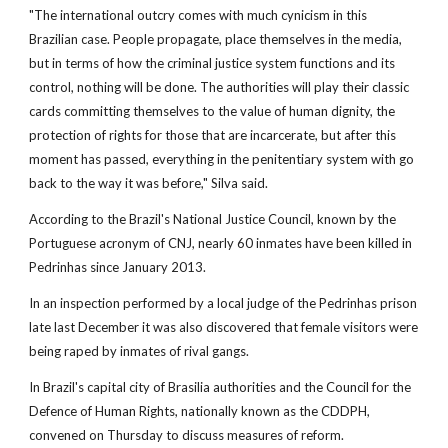
"The international outcry comes with much cynicism in this
Brazilian case. People propagate, place themselves in the media,
but in terms of how the criminal justice system functions and its
control, nothing will be done. The authorities will play their classic
cards committing themselves to the value of human dignity, the
protection of rights for those that are incarcerate, but after this
moment has passed, everything in the penitentiary system with go
back to the way it was before," Silva said.
According to the Brazil's National Justice Council, known by the
Portuguese acronym of CNJ, nearly 60 inmates have been killed in
Pedrinhas since January 2013.
In an inspection performed by a local judge of the Pedrinhas prison
late last December it was also discovered that female visitors were
being raped by inmates of rival gangs.
In Brazil's capital city of Brasilia authorities and the Council for the
Defence of Human Rights, nationally known as the CDDPH,
convened on Thursday to discuss measures of reform.