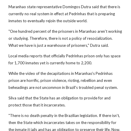
Maranhao state representative Domingos Dutra said that there is
currently no real system in effect at Pedrinhas that is preparing
inmates to eventually rejoin the outside world.
"One hundred percent of the prisoners in Maranhao aren't working
or studying. Therefore, there is not a policy of resocialization.
What we have is just a warehouse of prisoners," Dutra said.
Local media reports that officially Pedrinhas prison only has space
for 1,700 inmates yet is currently home to 2,200.
While the video of the decapitations in Maranhao's Pedrinhas
prison are horrific, prison violence, rioting, rebellion and even
beheadings are not uncommon in Brazil's troubled penal system.
Silva said that the State has an obligation to provide for and
protect those that it incarcerates.
"There is no death penalty in the Brazilian legislation. If there isn't,
then the State which incarcerates takes on the responsibility for
the inmate it jails and has an obligation to preserve their life. Now,