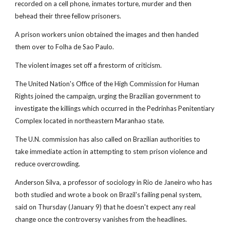
recorded on a cell phone, inmates torture, murder and then
behead their three fellow prisoners.
A prison workers union obtained the images and then handed
them over to Folha de Sao Paulo.
The violent images set off a firestorm of criticism.
The United Nation's Office of the High Commission for Human
Rights joined the campaign, urging the Brazilian government to
investigate the killings which occurred in the Pedrinhas Penitentiary
Complex located in northeastern Maranhao state.
The U.N. commission has also called on Brazilian authorities to
take immediate action in attempting to stem prison violence and
reduce overcrowding.
Anderson Silva, a professor of sociology in Rio de Janeiro who has
both studied and wrote a book on Brazil's failing penal system,
said on Thursday (January 9) that he doesn't expect any real
change once the controversy vanishes from the headlines.