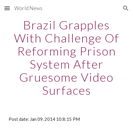
World News
Skip to main content
Skip to navigation
Brazil Grapples
With Challenge Of
Reforming Prison
System After
Gruesome Video
Surfaces
Post date: Jan 09, 2014 10:8:15 PM