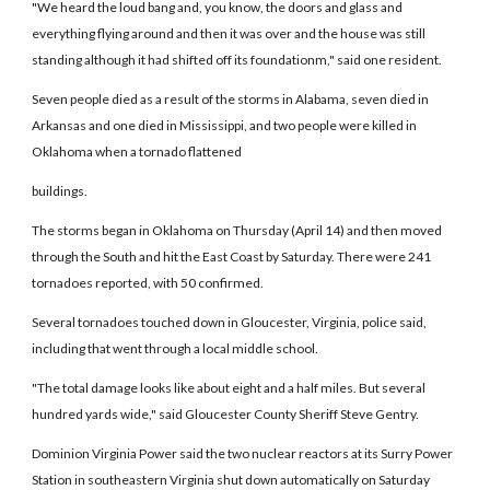
"We heard the loud bang and, you know, the doors and glass and
everything flying around and then it was over and the house was still
standing although it had shifted off its foundationm," said one resident.
Seven people died as a result of the storms in Alabama, seven died in
Arkansas and one died in Mississippi, and two people were killed in
Oklahoma when a tornado flattened
buildings.
The storms began in Oklahoma on Thursday (April 14) and then moved
through the South and hit the East Coast by Saturday. There were 241
tornadoes reported, with 50 confirmed.
Several tornadoes touched down in Gloucester, Virginia, police said,
including that went through a local middle school.
"The total damage looks like about eight and a half miles. But several
hundred yards wide," said Gloucester County Sheriff Steve Gentry.
Dominion Virginia Power said the two nuclear reactors at its Surry Power
Station in southeastern Virginia shut down automatically on Saturday