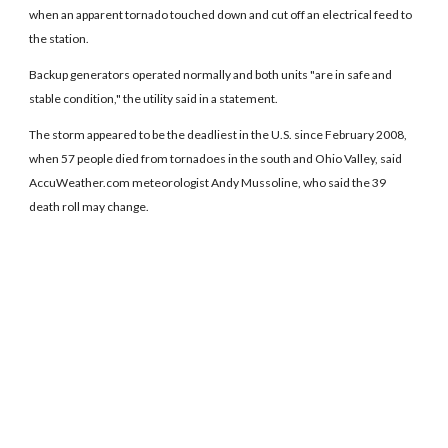
when an apparent tornado touched down and cut off an electrical feed to
the station.
Backup generators operated normally and both units "are in safe and
stable condition," the utility said in a statement.
The storm appeared to be the deadliest in the U.S. since February 2008,
when 57 people died from tornadoes in the south and Ohio Valley, said
AccuWeather.com meteorologist Andy Mussoline, who said the 39
death roll may change.