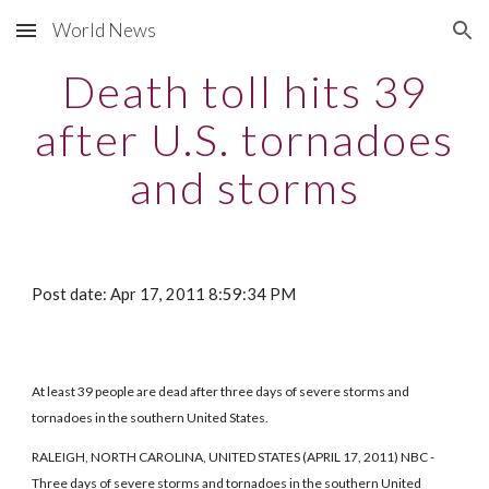
World News
Skip to main content
Skip to navigation
Death toll hits 39
after U.S. tornadoes
and storms
Post date: Apr 17, 2011 8:59:34 PM
At least 39 people are dead after three days of severe storms and
tornadoes in the southern United States.
RALEIGH, NORTH CAROLINA, UNITED STATES (APRIL 17, 2011) NBC -
Three days of severe storms and tornadoes in the southern United