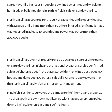
States have killed at least 39 people, downing power lines and wrecking
hundreds of buildings along its path, officials said on Sunday (April 17).
North Carolina accounted for the bulk of casualties and property losses,
with 22 people killed and more than 80 others injured. Significant damage
was reported in at least 15 counties and power was out to more than
200,000 people.
North Carolina Governor Beverly Perdue declared a state of emergency
on Saturday (April 16) night and the National Weather Service confirmed
at least eight tornadoes in the state.Statewide, high winds destroyed 60
houses and damaged 400 others, said Julia Jarema, a spokeswoman for
the North Carolina Division of Emergency Management.
In Raleigh, residents surveyed the damage to their homes and property.
The area south of downtown was littered with snapped telephone poles,
downed wires, broken glass and roofing debris.