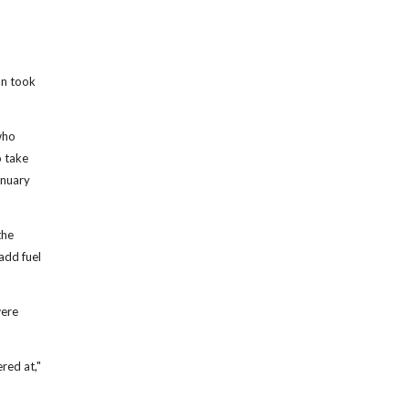
an took
who
o take
anuary
the
add fuel
were
red at,"