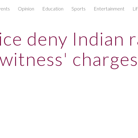
ents
Opinion
Education
Sports
Entertainment
Li
ip to main content
Skip to navigat
ice deny Indian 
witness' charge