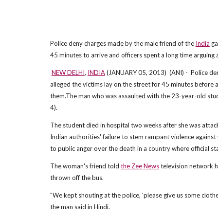
Police deny charges made by the male friend of the
India
gan
45 minutes to arrive and officers spent a long time arguing
NEW DELHI
,
INDIA
(JANUARY 05, 2013) (ANI) - Police deni
alleged the victims lay on the street for 45 minutes before 
them.The man who was assaulted with the 23-year-old studen
4).
The student died in hospital two weeks after she was attack
Indian authorities' failure to stem rampant violence against
to public anger over the death in a country where official s
The woman's friend told
the Zee News
television network h
thrown off the bus.
"We kept shouting at the police, 'please give us some clothe
the man said in Hindi.