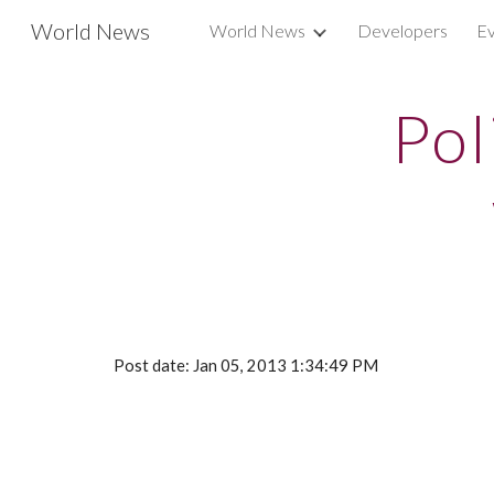
World News
World News
Developers
Ev
Sk
Pol
Post date: Jan 05, 2013 1:34:49 PM