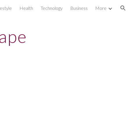
festyle
Health
Technology
Business
More
ion
rape
s