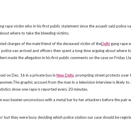
g rape victim who in his first public statement since the assault said police v
 about where to take the bleeding victims.
ed charges of the male friend of the deceased victim of the
Delhi
gang rape 
a police van arrived and officers then spent a long time arguing about where t
t made the allegation in his first public comments on the case on Friday (J
ed on Dec. 16 in a private bus in
New Delhi
, prompting street protests over 
 women.The graphic account from the man in a television interview is likely to 
tatistics show one rape is reported every 20 minutes.
e was beaten unconscious with a metal bar by her attackers before the pair 
s' but they were busy deciding which police station our case should be registe