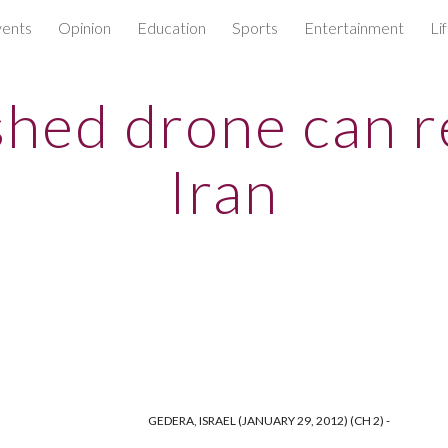
ents
Opinion
Education
Sports
Entertainment
Li
ip to main content
Skip to navigat
hed drone can 
Iran
GEDERA, ISRAEL (JANUARY 29, 2012) (CH 2) -