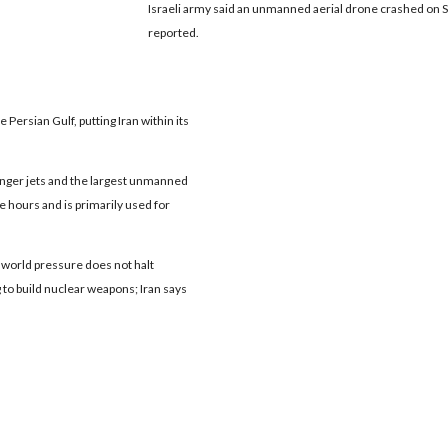
Israeli army said an unmanned aerial drone crashed on Su
reported.
he Persian Gulf, putting Iran within its
senger jets and the largest unmanned
ive hours and is primarily used for
 if world pressure does not halt
g to build nuclear weapons; Iran says