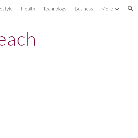
festyle
Health
Technology
Business
More
ion
reach