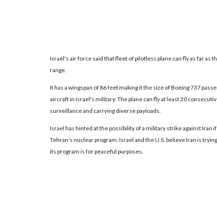
Israel's air force said that fleet of pilotless plane can fly as far as t
range.
It has a wingspan of 86 feet making it the size of Boeing 737 pas
aircraft in Israel's military. The plane can fly at least 20 consecut
surveillance and carrying diverse payloads.
Israel has hinted at the possibility of a military strike against Iran
Tehran's nuclear program. Israel and the U.S. believe Iran is tryin
its program is for peaceful purposes.