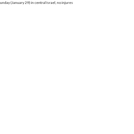
nday (January 29) in central Israel, no injures