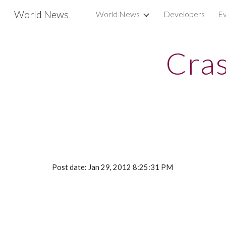
World News
World News
Developers
Ev
Sk
Cras
Post date: Jan 29, 2012 8:25:31 PM