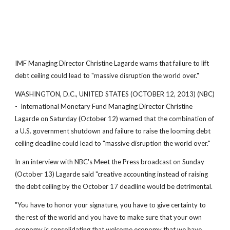
IMF Managing Director Christine Lagarde warns that failure to lift
debt ceiling could lead to "massive disruption the world over."
WASHINGTON, D.C., UNITED STATES (OCTOBER 12, 2013) (NBC)
- International Monetary Fund Managing Director Christine
Lagarde on Saturday (October 12) warned that the combination of
a U.S. government shutdown and failure to raise the looming debt
ceiling deadline could lead to "massive disruption the world over."
In an interview with NBC's Meet the Press broadcast on Sunday
(October 13) Lagarde said "creative accounting instead of raising
the debt ceiling by the October 17 deadline would be detrimental.
"You have to honor your signature, you have to give certainty to
the rest of the world and you have to make sure that your own
economy is consolidating that welcome economy that we have