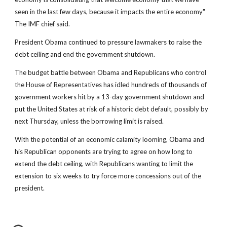
seen in the last few days, because it impacts the entire economy"
The IMF chief said.
President Obama continued to pressure lawmakers to raise the
debt ceiling and end the government shutdown.
The budget battle between Obama and Republicans who control
the House of Representatives has idled hundreds of thousands of
government workers hit by a 13-day government shutdown and
put the United States at risk of a historic debt default, possibly by
next Thursday, unless the borrowing limit is raised.
With the potential of an economic calamity looming, Obama and
his Republican opponents are trying to agree on how long to
extend the debt ceiling, with Republicans wanting to limit the
extension to six weeks to try force more concessions out of the
president.