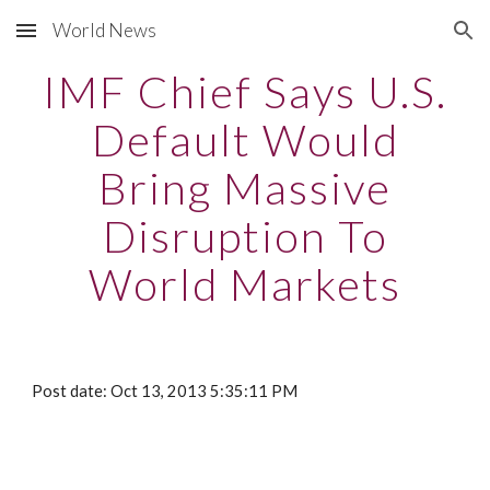
World News
Skip to main content
Skip to navigation
IMF Chief Says U.S.
Default Would
Bring Massive
Disruption To
World Markets
Post date: Oct 13, 2013 5:35:11 PM