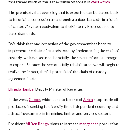
threatened much of the last expanse fof forest in
West Africa
.
The premise is that every log that is exported can be traced back
to its original concession area though a unique barcode in a "chain
of custody" system equivalent to the Kimberly Process used to
trace diamonds.
"We think that one key action of the government has been to
implement the chain of custody. And by implementing the chain of
custody, we have secured, hopefully, the revenue from stumpage
to export. So once the sector is fully rehabilitated, we will begin to
realize the impact, the full potential of the chain of custody
agreement," said
Elfrieda Tamba
, Deputy Minster of Revenue.
In the west,
Gabon
, which used to be one of
Africa
's top crude oil
producers is seeking to diversify the oil-dependent economy and
attract investments in its mining, timber and services sectors.
President
Ali Ben Bongo
plans to increase
manganese
production