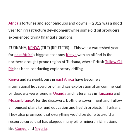
Africa
's fortunes and economic ups and downs -- 2012 was a good
year for infrastructure development while some old oil producers
experienced trying financial situations.
TURKANA,
KENYA
(FILE) (REUTERS) - This was a watershed year
for
east Africa
's biggest economy
Kenya
with an oil find in the
northern drought prone region of Turkana, where British
Tullow Oil
Plc
has been conducting exploratory drilling.
Kenya
and its neighbours in
east Africa
have become an
international hot spot for oil and gas exploration after commercial
oil deposits were found in
Uganda
and natural gas in
Tanzania
and
Mozambique
.After the discovery, both the government and Tullow
announced plans to fund education and health projects in Turkana.
They also promised that everything would be done to avoid a
resource curse that has plagued many other mineral rich nations
like
Congo
and
Nigeria
.