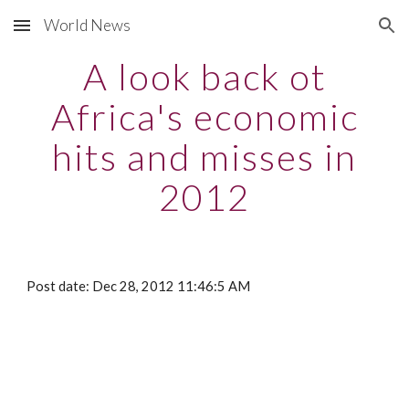
World News
Skip to main content
Skip to navigation
A look back ot
Africa's economic
hits and misses in
2012
Post date: Dec 28, 2012 11:46:5 AM