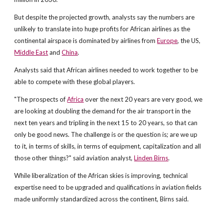
But despite the projected growth, analysts say the numbers are
unlikely to translate into huge profits for African airlines as the
continental airspace is dominated by airlines from
Europe
, the US,
Middle East
and
China
.
Analysts said that African airlines needed to work together to be
able to compete with these global players.
"The prospects of
Africa
over the next 20 years are very good, we
are looking at doubling the demand for the air transport in the
next ten years and tripling in the next 15 to 20 years, so that can
only be good news. The challenge is or the question is; are we up
to it, in terms of skills, in terms of equipment, capitalization and all
those other things?" said aviation analyst,
Linden Birns
.
While liberalization of the African skies is improving, technical
expertise need to be upgraded and qualifications in aviation fields
made uniformly standardized across the continent, Birns said.