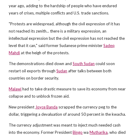
year ago, adding to the hardship of people who have endured
years of crises, multiple conflicts and U.S. trade sanctions.
"Protests are widespread, although the civil expression of it has
not reached its zenith... there is a military expression, an
intellectual expression but the civil expression has not reached the
level that it can," said former Sudanese prime minister
Sadeq
Mahdi
at the heigh of the protests.
The demonstrations died down and
South Sudan
could soon
restart oil exports through
Sudan
after talks between both
countries on border security.
Malawi
had to take drastic measure to save its economy from near
collapse and to unblock frozen aid.
New president
Joyce Banda
scrapped the currency peg to the
dollar, triggering a devaluation of around 50 percent in the kwacha.
The currency adjustment was meant to inject much needed cash
into the economy. Former President
Bingo
wa
Mutharika
, who died