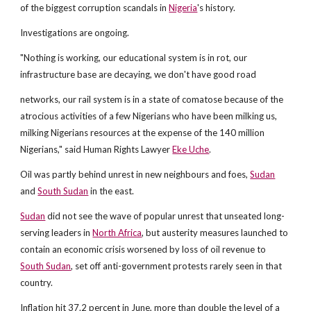
of the biggest corruption scandals in
Nigeria
's history.
Investigations are ongoing.
"Nothing is working, our educational system is in rot, our
infrastructure base are decaying, we don't have good road
networks, our rail system is in a state of comatose because of the
atrocious activities of a few Nigerians who have been milking us,
milking Nigerians resources at the expense of the 140 million
Nigerians," said Human Rights Lawyer
Eke Uche
.
Oil was partly behind unrest in new neighbours and foes,
Sudan
and
South Sudan
in the east.
Sudan
did not see the wave of popular unrest that unseated long-
serving leaders in
North Africa
, but austerity measures launched to
contain an economic crisis worsened by loss of oil revenue to
South Sudan
, set off anti-government protests rarely seen in that
country.
Inflation hit 37.2 percent in June, more than double the level of a