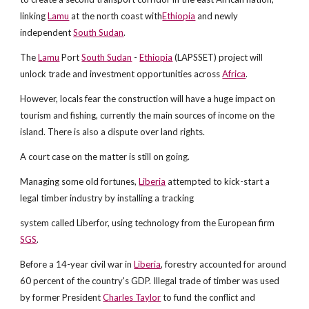
linking
Lamu
at the north coast with
Ethiopia
and newly
independent
South Sudan
.
The
Lamu
Port
South Sudan
-
Ethiopia
(LAPSSET) project will
unlock trade and investment opportunities across
Africa
.
However, locals fear the construction will have a huge impact on
tourism and fishing, currently the main sources of income on the
island. There is also a dispute over land rights.
A court case on the matter is still on going.
Managing some old fortunes,
Liberia
attempted to kick-start a
legal timber industry by installing a tracking
system called Liberfor, using technology from the European firm
SGS
.
Before a 14-year civil war in
Liberia
, forestry accounted for around
60 percent of the country's GDP. Illegal trade of timber was used
by former President
Charles Taylor
to fund the conflict and