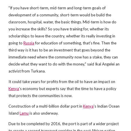
"If you have short-term, mid-term and long-term goals of
development of a community, short-term would be build the
classroom, hospital, water, the basic things. Mid-term is how do
you increase the skills? So you have training for, whether its
scholarships to leave the country, whether its really investing in
going to
Russia
for education of something, that's fine. Then the
third way is it has to be an investment that goes beyond the
immediate need where the community now has a stake, they can
decide what they want to do with the money," said Ikal Angelei an
activist from Turkana.
It could take years for profits from the oil to have an impact on
Kenya
's economy but experts say that the time to have a policy
that protects the communities is now.
Construction of a multi-billion dollar port in
Kenya
's Indian Ocean
Island
Lamu
is also underway.
Due to be completed by 2016, the port is part of a wider project
to create a second transport corridor in the east African nation,