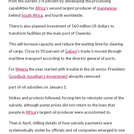
from the current 3-4 percent by developing the processing
capabilities for
Africa
's second largest producer of
manganese
behind
South Africa
, and fourth worldwide.
There is also planned investment of 560 million US dollars to
transform facilities at the main port of Owendo.
This will increase capacity and reduce the waiting time for clearing
of cargo. Close to 90 percent of
Gabon
's trade is moved through
maritime transport according to the director general of ports.
For
Nigeria
the year started with trouble in the oil sector. President
Goodluck Jonathan's government
abruptly removed
part of oil subsidies on January 1.
Strikes and protests followed, forcing him to reinstate some of the
subsidy, although pump prices did not return to the lows that
people in
Africa
's largest oil producer were accustomed to.
Then in April, chilling details of how subsidy payments were
systematically stolen by officials and oil companies emerged in one