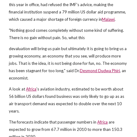
this year in office, had refused the IMF's advice, making the
financial institution suspend a 79 million US dollar aid programme,
which caused a major shortage of foreign currency in
Malawi
.
"Nothing good comes completely without some kind of suffering.
There is no gain without pain. So, what this
devaluation will bring us pain but ultimately it is going to bring us a
growing economy, an economy that you see, will produce more
jobs. That is the idea, it is not being done for fun, no. The economy
has been stagnant for too long," said Dr.
Desmond Dudwa Phiri
, an
economist.
A look at
Africa
's aviation industry, estimated to be worth about
56 billion US dollars found business was only likely to go up as as
air transport demand was expected to double over the next 10
years.
The forecasts indicate that passenger numbers in
Africa
are
expected to grow from 67.7 million in 2010 to more than 150.3
million in 2030.