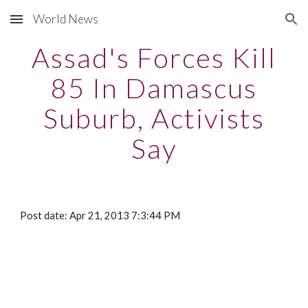
World News
Skip to main content
Skip to navigation
Assad's Forces Kill
85 In Damascus
Suburb, Activists
Say
Post date: Apr 21, 2013 7:3:44 PM