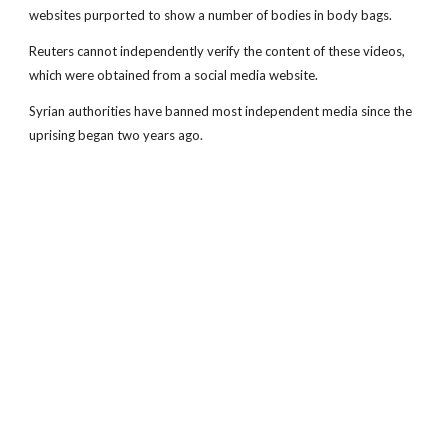
websites purported to show a number of bodies in body bags.
Reuters cannot independently verify the content of these videos,
which were obtained from a social media website.
Syrian authorities have banned most independent media since the
uprising began two years ago.