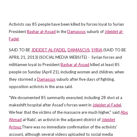
Activists say 85 people have been killed by forces loyal to Syrian
President
Bashar al-Assad
in the
Damascus
suburb of
Jdeidet al-
Fadel
.
SAID TO BE
JDEIDET AL-FADEL
,
DAMASCUS
,
SYRIA
(SAID TO BE
APRIL 21, 2013) (SOCIAL MEDIA WEBSITE) - Syrian forces and
militiamen loyal to President
Bashar al-Assad
killed at least 85
people on Sunday (April 21), including women and children, when
they stormed a
Damascus
suburb after five days of fighting,
opposition activists in the area said.
"We documented 85 summarily executed, including 28 shot at a
makeshift hospital after Assad's forces went in
Jdeidet al-Fadel
.
We fear that the victims of the massacre are much higher," said
Abu
Ahmad
al-Rabi', an activist in the adjacent district of
Jdeidet
Artouz
.There was no immediate confirmation of the activists'
account, although several videos uploaded to social media