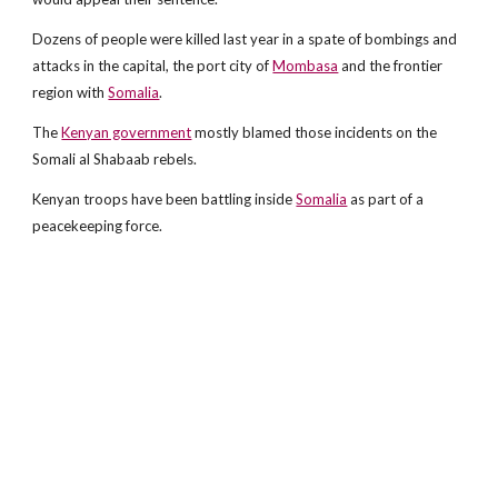
Dozens of people were killed last year in a spate of bombings and
attacks in the capital, the port city of
Mombasa
and the frontier
region with
Somalia
.
The
Kenyan government
mostly blamed those incidents on the
Somali al Shabaab rebels.
Kenyan troops have been battling inside
Somalia
as part of a
peacekeeping force.