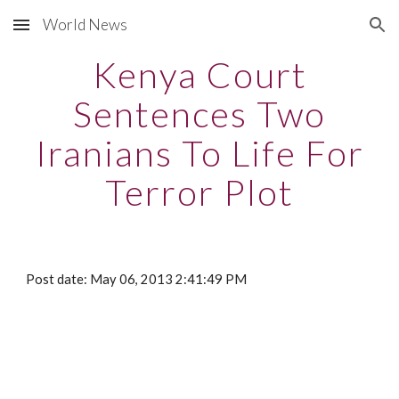
World News
Skip to main content
Skip to navigation
Kenya Court
Sentences Two
Iranians To Life For
Terror Plot
Post date: May 06, 2013 2:41:49 PM