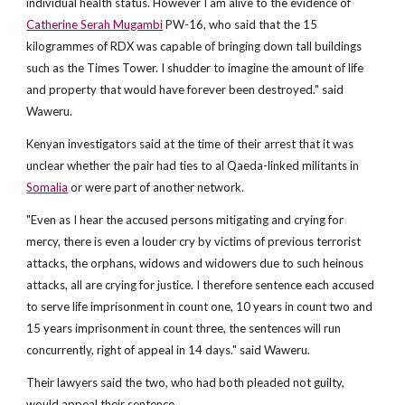
individual health status. However I am alive to the evidence of
Catherine Serah Mugambi
PW-16, who said that the 15
kilogrammes of RDX was capable of bringing down tall buildings
such as the Times Tower. I shudder to imagine the amount of life
and property that would have forever been destroyed." said
Waweru.
Kenyan investigators said at the time of their arrest that it was
unclear whether the pair had ties to al Qaeda-linked militants in
Somalia
or were part of another network.
"Even as I hear the accused persons mitigating and crying for
mercy, there is even a louder cry by victims of previous terrorist
attacks, the orphans, widows and widowers due to such heinous
attacks, all are crying for justice. I therefore sentence each accused
to serve life imprisonment in count one, 10 years in count two and
15 years imprisonment in count three, the sentences will run
concurrently, right of appeal in 14 days." said Waweru.
Their lawyers said the two, who had both pleaded not guilty,
would appeal their sentence.