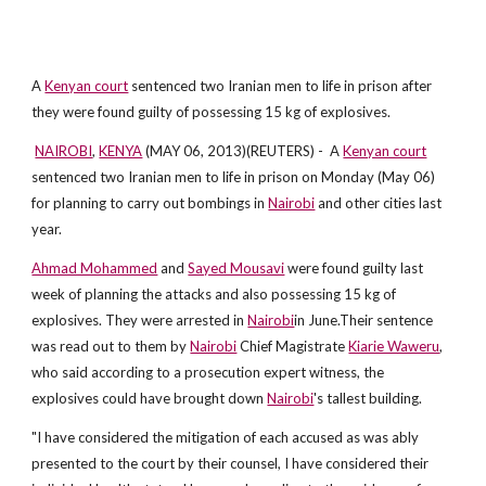
A
Kenyan court
sentenced two Iranian men to life in prison after
they were found guilty of possessing 15 kg of explosives.
NAIROBI
,
KENYA
(MAY 06, 2013)(REUTERS) - A
Kenyan court
sentenced two Iranian men to life in prison on Monday (May 06)
for planning to carry out bombings in
Nairobi
and other cities last
year.
Ahmad Mohammed
and
Sayed Mousavi
were found guilty last
week of planning the attacks and also possessing 15 kg of
explosives. They were arrested in
Nairobi
in June.Their sentence
was read out to them by
Nairobi
Chief Magistrate
Kiarie Waweru
,
who said according to a prosecution expert witness, the
explosives could have brought down
Nairobi
's tallest building.
"I have considered the mitigation of each accused as was ably
presented to the court by their counsel, I have considered their