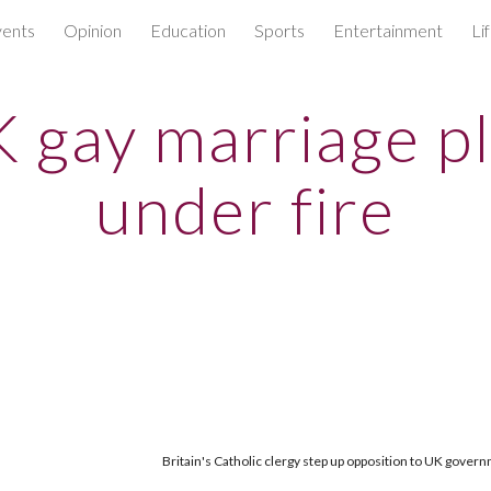
ents
Opinion
Education
Sports
Entertainment
Li
ip to main content
Skip to navigat
 gay marriage p
under fire
Britain's Catholic clergy step up opposition to UK gover