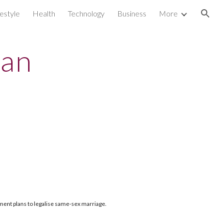
festyle
Health
Technology
Business
More
ion
lan
nment plans to legalise same-sex marriage.