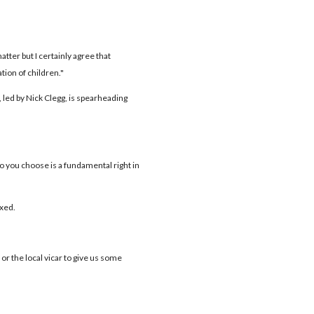
atter but I certainly agree that
ion of children."
 led by Nick Clegg, is spearheading
o you choose is a fundamental right in
xed.
r the local vicar to give us some