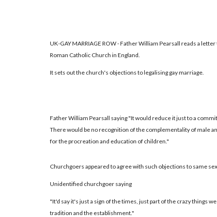
UK-GAY MARRIAGE ROW - Father William Pearsall reads a letter to
Roman Catholic Church in England.
It sets out the church's objections to legalising gay marriage.
Father William Pearsall saying "It would reduce it just to a comm
There would be no recognition of the complementality of male an
for the procreation and education of children."
Churchgoers appeared to agree with such objections to same sex
Unidentified churchgoer saying
"It'd say it's just a sign of the times, just part of the crazy things we
tradition and the establishment."