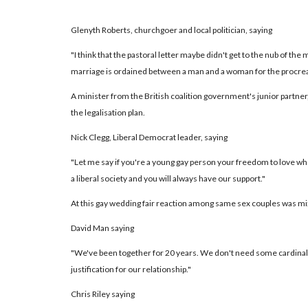
Glenyth Roberts, churchgoer and local politician, saying
"I think that the pastoral letter maybe didn't get to the nub of the m
marriage is ordained between a man and a woman for the procreat
A minister from the British coalition government's junior partner,
the legalisation plan.
Nick Clegg, Liberal Democrat leader, saying
"Let me say if you're a young gay person your freedom to love wh
a liberal society and you will always have our support."
At this gay wedding fair reaction among same sex couples was mi
David Man saying
"We've been together for 20 years. We don't need some cardinal o
justification for our relationship."
Chris Riley saying