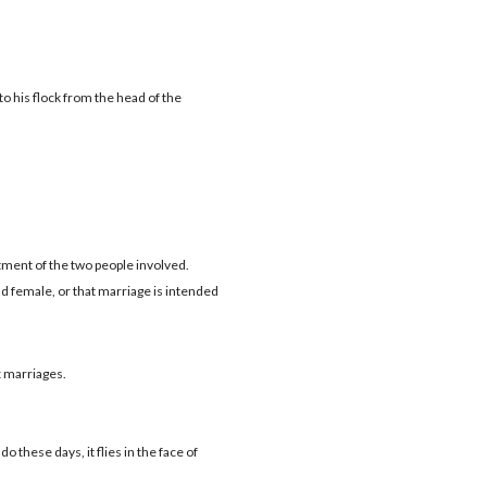
 his flock from the head of the
itment of the two people involved.
d female, or that marriage is intended
 marriages.
 do these days, it flies in the face of