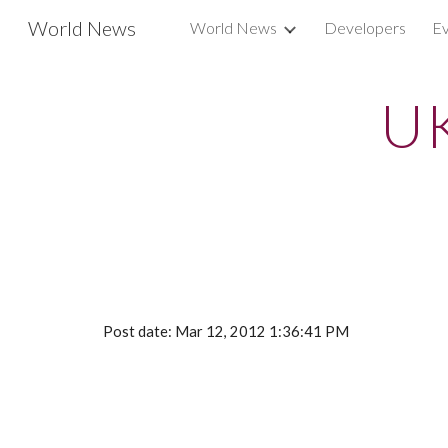
World News
World News
Developers
Ev
Sk
UK
Post date: Mar 12, 2012 1:36:41 PM