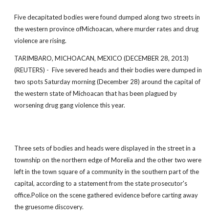
Five decapitated bodies were found dumped along two streets in
the western province ofMichoacan, where murder rates and drug
violence are rising.
TARIMBARO, MICHOACAN, MEXICO (DECEMBER 28, 2013)
(REUTERS) - Five severed heads and their bodies were dumped in
two spots Saturday morning (December 28) around the capital of
the western state of Michoacan that has been plagued by
worsening drug gang violence this year.
Three sets of bodies and heads were displayed in the street in a
township on the northern edge of Morelia and the other two were
left in the town square of a community in the southern part of the
capital, according to a statement from the state prosecutor's
office.Police on the scene gathered evidence before carting away
the gruesome discovery.