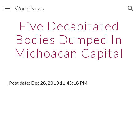
World News
Skip to main content
Skip to navigation
Five Decapitated
Bodies Dumped In
Michoacan Capital
Post date: Dec 28, 2013 11:45:18 PM