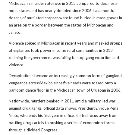
Michoacan's murder rate rose in 2013 compared to declines in
most states and has nearly doubled since 2006. Last month,
dozens of mutilated corpses were found buried in mass graves in
an area on the border between the states of Michoacan and
Jalisco.
Violence spiked in Michoacan in recent years and masked groups
of vigilantes took power in some rural communities in 2013,
claiming the government was failing to stop gang extortion and
violence.
Decapitations became an increasingly common form of gangland
vengeance acrossMexico since five heads were tossed onto a
barroom dance floor in the Michoacan town of Uruapan in 2006.
Nationwide, murders peaked in 2011 amid a military-led war
against drug gangs, official data shows. President Enrique Pena
Nieto, who ends his first year in office, shifted focus away from
battling drug cartels to pushing a series of economic reforms
through a divided Congress.