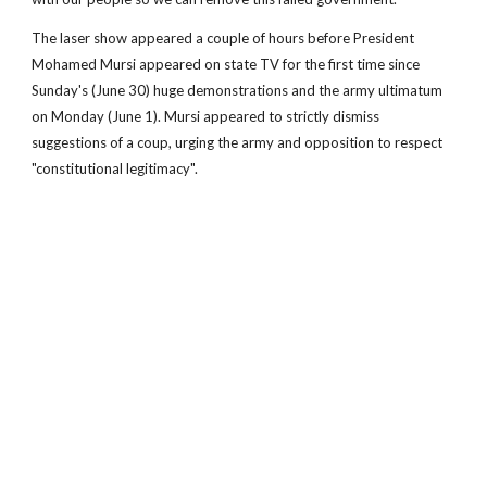
The laser show appeared a couple of hours before President
Mohamed Mursi appeared on state TV for the first time since
Sunday's (June 30) huge demonstrations and the army ultimatum
on Monday (June 1). Mursi appeared to strictly dismiss
suggestions of a coup, urging the army and opposition to respect
"constitutional legitimacy".