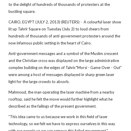
to the delight of hundreds of thousands of protesters at the
bustling square.
CAIRO, EGYPT (JULY 2, 2013) (REUTERS) - A colourful laser show
lit up Tahrir Square on Tuesday (July 2) to loud cheers from
hundreds of thousands of anti-government protesters around the
now infamous public setting in the heart of Cairo.
Anti-government messages and a symbol of the Muslim crescent
and the Christian cross was displayed on the large administrative
complex building on the edges of Tahrir."Morsi - Game Over - Out"
were among a host of messages displayed in sharp green laser
light for the large crowds to absorb.
Mahmoud, the man operating the laser machine from a nearby
rooftop, said he felt the move would further highlight what he
described as the failings of the present government.
"This idea came to us because we work in this field of laser
technology, so we felt we have to express ourselves in this way
with our people so we can remove this failed government."