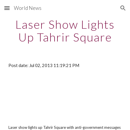
World News
Skip to main content
Skip to navigation
Laser Show Lights
Up Tahrir Square
Post date: Jul 02, 2013 11:19:21 PM
Laser show lights up Tahrir Square with anti-government messages