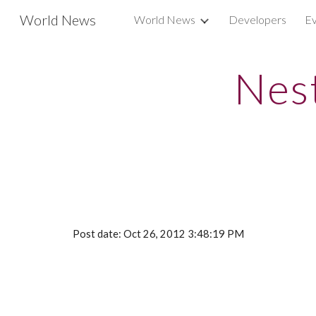
World News
World News
Developers
Ev
Sk
Nest
Post date: Oct 26, 2012 3:48:19 PM