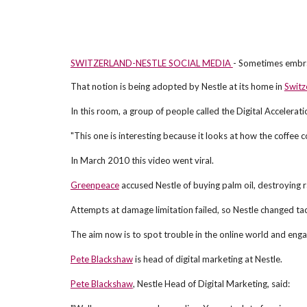
SWITZERLAND-NESTLE SOCIAL MEDIA
- Sometimes embra
That notion is being adopted by Nestle at its home in
Switz
In this room, a group of people called the Digital Accelera
"This one is interesting because it looks at how the coffee 
In March 2010 this video went viral.
Greenpeace
accused Nestle of buying palm oil, destroying ra
Attempts at damage limitation failed, so Nestle changed ta
The aim now is to spot trouble in the online world and engag
Pete Blackshaw
is head of digital marketing at Nestle.
Pete Blackshaw
, Nestle Head of Digital Marketing, said: