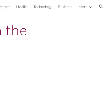
festyle
Health
Technology
Business
More
ion
h the