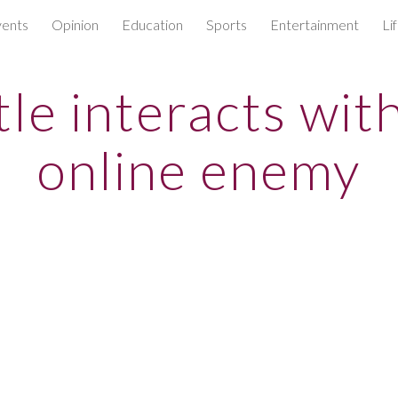
ents
Opinion
Education
Sports
Entertainment
Li
ip to main content
Skip to navigat
le interacts wit
online enemy