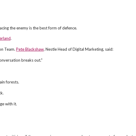
cing the enemy is the best form of defence.
erland
.
tion Team.
Pete Blackshaw
, Nestle Head of Digital Marketing, said:
conversation breaks out."
in forests.
ck.
e with it.