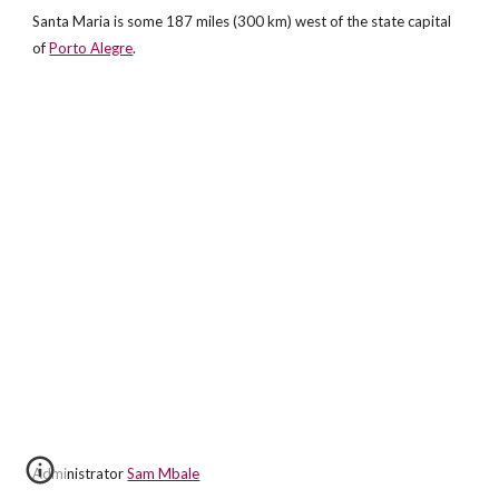
Santa Maria is some 187 miles (300 km) west of the state capital
of
Porto Alegre
.
Administrator
Sam Mbale