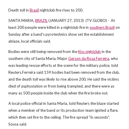
Death toll in
Brazil
nightclub fire rises to 200.
SANTA MARIA,
BRAZIL
(JANUARY 27, 2013) (TV GLOBO) - At
least 200 people were killed in a nightclub fire in
southern Brazil
on
Sunday after a band's pyrotechnics show set the establishment
ablaze, local officials said.
Bodies were still being removed from the
Kiss nightclub
in the
southern city of Santa Maria, Major
Gerson da Rosa Ferreira
, who
was leading rescue efforts at the scene for the military police, told
Reuters.Ferreira said 159 bodies had been removed from the club,
and the death toll was likely to rise above 200. He said the victims
died of asphyxiation or from being trampled, and there were as
many as 500 people inside the club when the fire broke out.
A local police official in Santa Maria, told Reuters the blaze started
when a member of the band or its production team ignited a flare,
which then set fire to the ceiling. The fire spread "in seconds",
Sousa said.