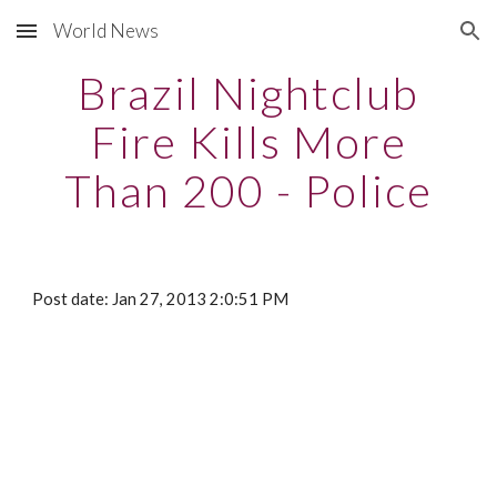
World News
Skip to main content
Skip to navigation
Brazil Nightclub
Fire Kills More
Than 200 - Police
Post date: Jan 27, 2013 2:0:51 PM