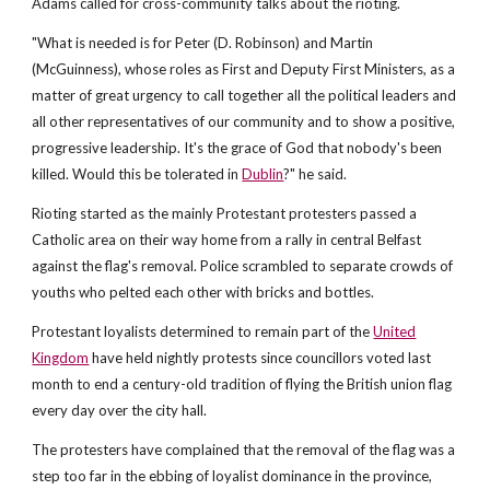
Adams called for cross-community talks about the rioting.
"What is needed is for Peter (D. Robinson) and Martin
(McGuinness), whose roles as First and Deputy First Ministers, as a
matter of great urgency to call together all the political leaders and
all other representatives of our community and to show a positive,
progressive leadership. It's the grace of God that nobody's been
killed. Would this be tolerated in
Dublin
?" he said.
Rioting started as the mainly Protestant protesters passed a
Catholic area on their way home from a rally in central Belfast
against the flag's removal. Police scrambled to separate crowds of
youths who pelted each other with bricks and bottles.
Protestant loyalists determined to remain part of the
United
Kingdom
have held nightly protests since councillors voted last
month to end a century-old tradition of flying the British union flag
every day over the city hall.
The protesters have complained that the removal of the flag was a
step too far in the ebbing of loyalist dominance in the province,