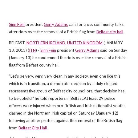
Sinn Fein
president
Gerry Adams
calls for cross community talks
after riots over the removal of a British flag from
Belfast city hall
.
BELFAST,
NORTHERN IRELAND
,
UNITED KINGDOM
(JANUARY
13, 2013) (
ITN
) -
Sinn Fein
president
Gerry Adams
said on Sunday
(January 13) he condemned the riots over the removal of a British
flag from Belfast county hall.
"Let's be very, very, very clear. In any society, even one like this
which is in transition, a democratic decision by a duly elected
representative group of Belfast city councillors, that decision has
to be upheld," he told reporters in Belfast.At least 29 police
officers were injured when pro-British and Irish nationalist youths
clashed in the Northern Irish capital on Saturday (January 12)
following another protest against the removal of the British flag
from
Belfast City Hall
.