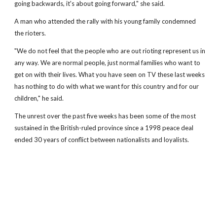
going backwards, it's about going forward," she said.
A man who attended the rally with his young family condemned
the rioters.
"We do not feel that the people who are out rioting represent us in
any way. We are normal people, just normal families who want to
get on with their lives. What you have seen on TV these last weeks
has nothing to do with what we want for this country and for our
children," he said.
The unrest over the past five weeks has been some of the most
sustained in the British-ruled province since a 1998 peace deal
ended 30 years of conflict between nationalists and loyalists.