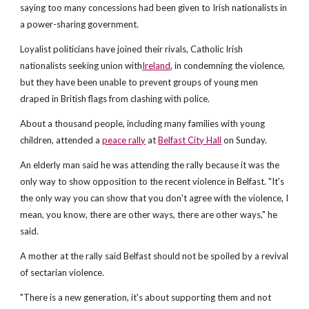
saying too many concessions had been given to Irish nationalists in
a power-sharing government.
Loyalist politicians have joined their rivals, Catholic Irish
nationalists seeking union with
Ireland
, in condemning the violence,
but they have been unable to prevent groups of young men
draped in British flags from clashing with police.
About a thousand people, including many families with young
children, attended a
peace rally
at
Belfast City Hall
on Sunday.
An elderly man said he was attending the rally because it was the
only way to show opposition to the recent violence in Belfast. "It's
the only way you can show that you don't agree with the violence, I
mean, you know, there are other ways, there are other ways," he
said.
A mother at the rally said Belfast should not be spoiled by a revival
of sectarian violence.
"There is a new generation, it's about supporting them and not