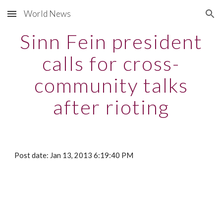
World News
Skip to main content
Skip to navigation
Sinn Fein president
calls for cross-
community talks
after rioting
Post date: Jan 13, 2013 6:19:40 PM