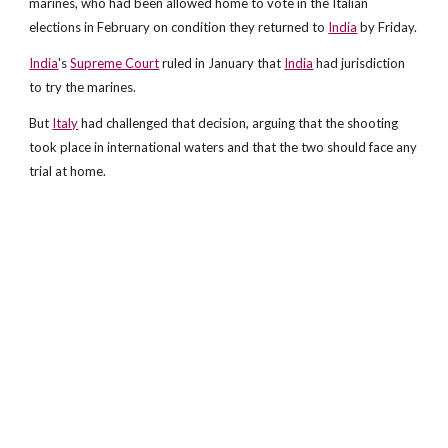
marines, who had been allowed home to vote in the Italian
elections in February on condition they returned to
India
by Friday.
India
's
Supreme Court
ruled in January that
India
had jurisdiction
to try the marines.
But
Italy
had challenged that decision, arguing that the shooting
took place in international waters and that the two should face any
trial at home.