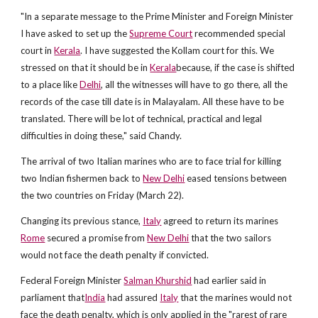
"In a separate message to the Prime Minister and Foreign Minister
I have asked to set up the
Supreme Court
recommended special
court in
Kerala
. I have suggested the Kollam court for this. We
stressed on that it should be in
Kerala
because, if the case is shifted
to a place like
Delhi
, all the witnesses will have to go there, all the
records of the case till date is in Malayalam. All these have to be
translated. There will be lot of technical, practical and legal
difficulties in doing these," said Chandy.
The arrival of two Italian marines who are to face trial for killing
two Indian fishermen back to
New Delhi
eased tensions between
the two countries on Friday (March 22).
Changing its previous stance,
Italy
agreed to return its marines
Rome
secured a promise from
New Delhi
that the two sailors
would not face the death penalty if convicted.
Federal Foreign Minister
Salman Khurshid
had earlier said in
parliament that
India
had assured
Italy
that the marines would not
face the death penalty, which is only applied in the "rarest of rare