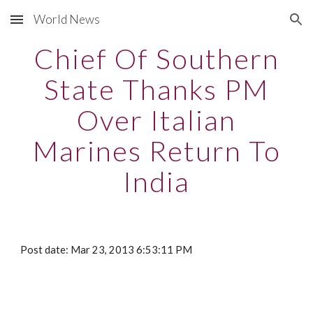
World News
Skip to main content
Skip to navigation
Chief Of Southern
State Thanks PM
Over Italian
Marines Return To
India
Post date: Mar 23, 2013 6:53:11 PM