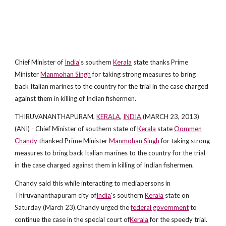
Chief Minister of
India
's southern
Kerala
state thanks Prime
Minister
Manmohan Singh
for taking strong measures to bring
back Italian marines to the country for the trial in the case charged
against them in killing of Indian fishermen.
THIRUVANANTHAPURAM,
KERALA
,
INDIA
(MARCH 23, 2013)
(ANI) - Chief Minister of southern state of
Kerala
state
Oommen
Chandy
thanked Prime Minister
Manmohan Singh
for taking strong
measures to bring back Italian marines to the country for the trial
in the case charged against them in killing of Indian fishermen.
Chandy said this while interacting to mediapersons in
Thiruvananthapuram city of
India
's southern
Kerala
state on
Saturday (March 23).Chandy urged the
federal government
to
continue the case in the special court of
Kerala
for the speedy trial.