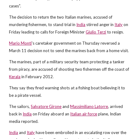
cases".
The decision to return the two Italian marines, accused of
murdering fishermen, to stand trial in
India
stirred anger in
Italy
on
Friday leading to calls for Foreign Minister
Giulio Terzi
to resign.
Mario Monti
's caretaker government on Thursday reversed a
March 11 decision not to send the marines back from a home visit.
The marines, part of a military security team protecting a tanker
from piracy, are accused of shooting two fishermen off the coast of
Kerala
in February 2012.
They say they fired warning shots at a fishing boat believing it to
be a pirate vessel.
The sailors,
Salvatore Girone
and
Massimiliano Latorre
, arrived
back in
India
on Friday aboard an
Italian air force
plane, Indian
media reported.
India
and
Italy
have been embroiled in an escalating row over the